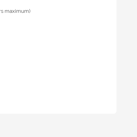
hours maximum)