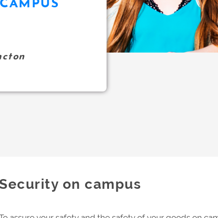
 CAMPUS
ncton
Security on campus
To assure your safety and the safety of your goods on cam