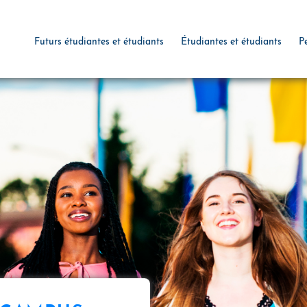
Futurs étudiantes et étudiants
Étudiantes et étudiants
P