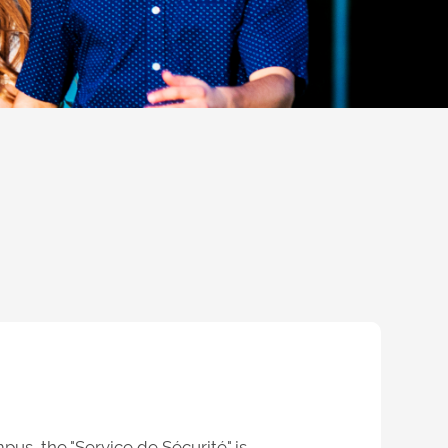
pus, the "
Service de Sécurité
" is