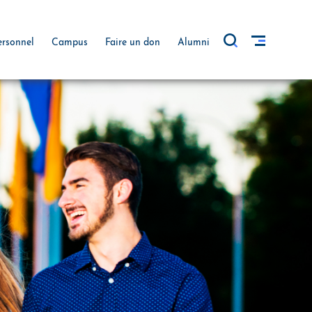
ersonnel
Campus
Faire un don
Alumni