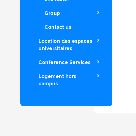
Group
Contact us
Location des espaces
universitaires
Conference Services
Logement hors
campus