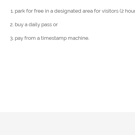
park for free in a designated area for visitors (2 
buy a daily pass or
pay from a timestamp machine.