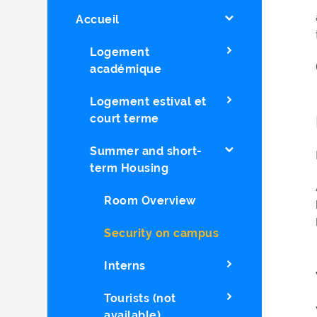
Accueil
Logement
académique
Logement estival et
court terme
Summer and short-
term Housing
Room Overview
Security on campus
Interns
Tourists (not
available)