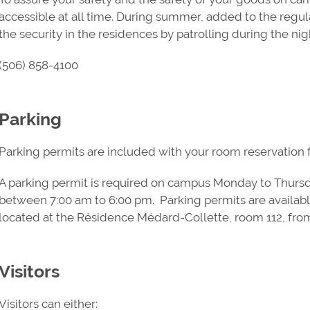
accessible at all time. During summer, added to the regul
the security in the residences by patrolling during the nig
(506) 858-4100
Parking
Parking permits are included with your room reservation fo
A parking permit is required on campus Monday to Thursd
between 7:00 am to 6:00 pm. Parking permits are availab
located at the Résidence Médard-Collette, room 112, fro
Visitors
Visitors can either: