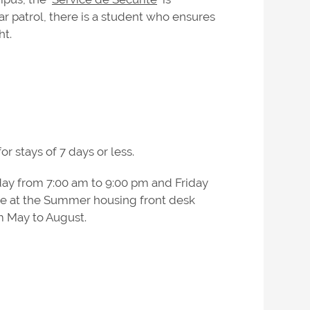
ar patrol, there is a student who ensures
ht.
r stays of 7 days or less.
ay from 7:00 am to 9:00 pm and Friday
le at the Summer housing front desk
m May to August.