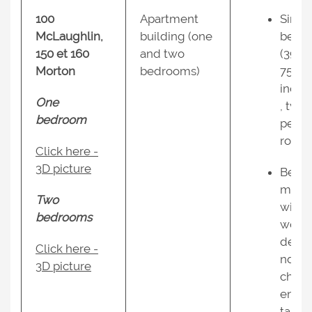
100
Apartment
Singl
McLaughlin,
building (one
beds
150 et 160
and two
(39 x
Morton
bedrooms)
75
inche
One
, two
bedroom
per
room;
Click here -
3D picture
Bedr
ms
Two
with
bedrooms
work
desk 
Click here -
nd
3D picture
chairs
end
tables