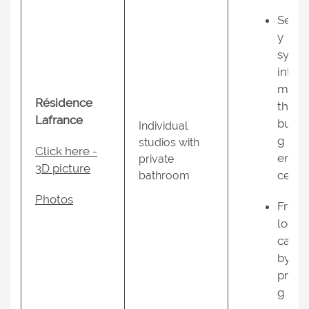
Secur
y
syst
inter
m at
Résidence
the
Lafrance
build
Individual
g
studios with
Click here -
entra
private
3D picture
ce;
bathroom
Photos
Free
local
calls
by
press
g “9”;