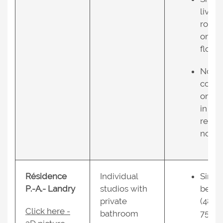
living
room
on 2n
floor;
No air
condi
oning
in the
resid
nce.
Résidence
Individual
Singl
P.-A.- Landry
studios with
bed
private
(48 X
Click here -
bathroom
75