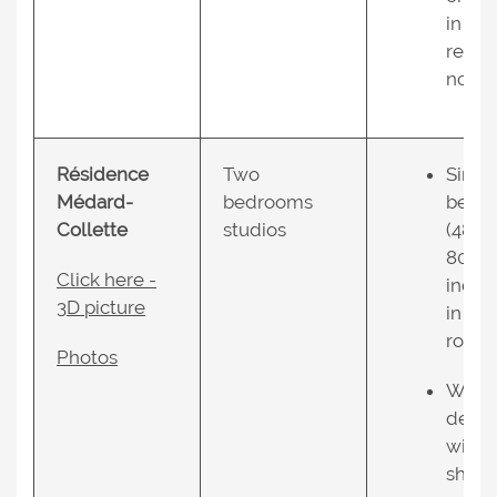
in the
resid
nce.
Résidence
Two
Singl
Médard-
bedrooms
bed
Collette
studios
(48 X
80
Click here -
inche
3D picture
in ea
room;
Photos
Work
desk
with
shelv