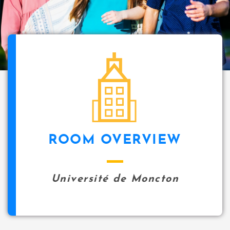
i
p
a
l
icon
ROOM OVERVIEW
Université de Moncton