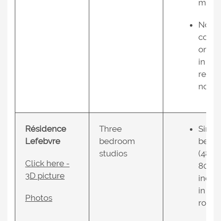
mers;
No air
condi
oning
in the
resid
nce.
Résidence
Three
Singl
Lefebvre
bedroom
bed
studios
(48 X
Click here -
80
3D picture
inche
in ea
Photos
room;