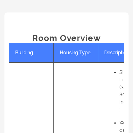
Room Overview
Building
Housing Type
Description
Singl
bed
(39 X
80
inche
;
Work
desk