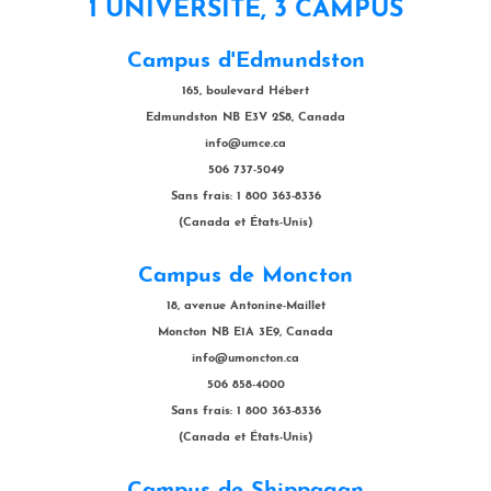
1 UNIVERSITÉ, 3 CAMPUS
Campus d'Edmundston
165, boulevard Hébert
Edmundston NB E3V 2S8, Canada
info@umce.ca
506 737-5049
Sans frais: 1 800 363-8336
(Canada et États-Unis)
Campus de Moncton
18, avenue Antonine-Maillet
Moncton NB E1A 3E9, Canada
info@umoncton.ca
506 858-4000
Sans frais: 1 800 363-8336
(Canada et États-Unis)
Campus de Shippagan