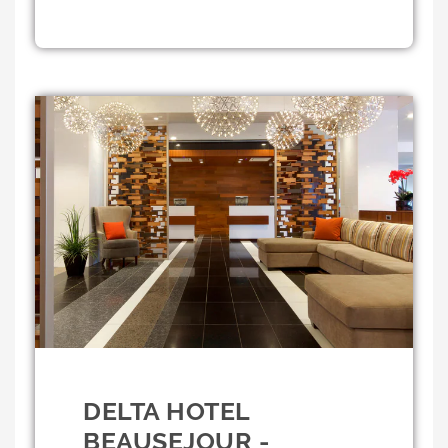
DELTA HOTEL
BEAUSEJOUR -