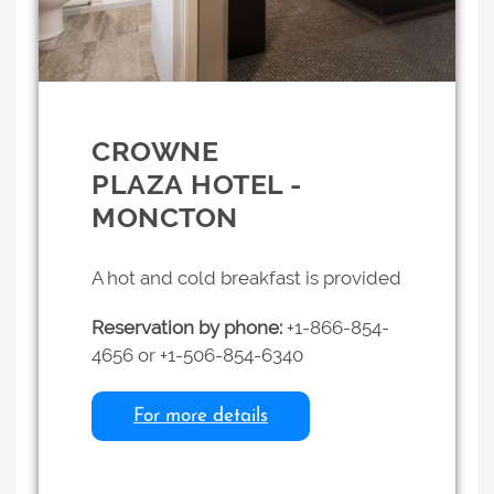
CROWNE
PLAZA HOTEL -
MONCTON
A hot and cold breakfast is provided
Reservation by phone:
+1-866-854-
4656 or +1-506-854-6340
For more details