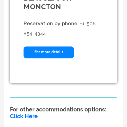
MONCTON
Reservation by phone
: +1-506-
854-4344
For more details
For other accommodations options:
Click Here