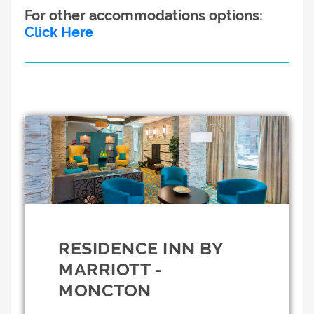
For other accommodations options:
Click Here
RESIDENCE INN BY
MARRIOTT -
MONCTON