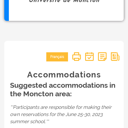
Université de Moncton
Français
Accommodations
Suggested accommodations in
the Moncton area:
**Participants are responsible for making their
own reservations for the June 25-30, 2023
summer school.**