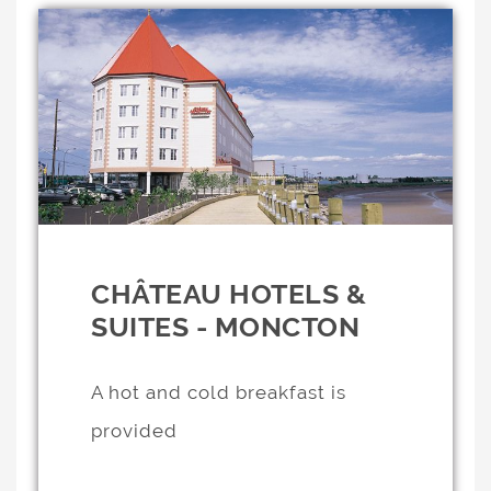
CHÂTEAU HOTELS &
SUITES - MONCTON
A hot and cold breakfast is
provided