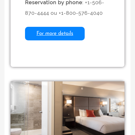
Reservation by phone
: +1-506-
870-4444 ou +1-800-576-4040
For more details