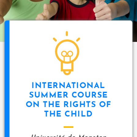
INTERNATIONAL
SUMMER COURSE
ON THE RIGHTS OF
THE CHILD