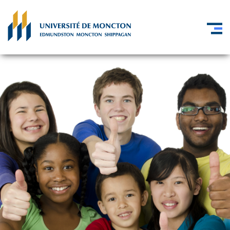
Skip to main content