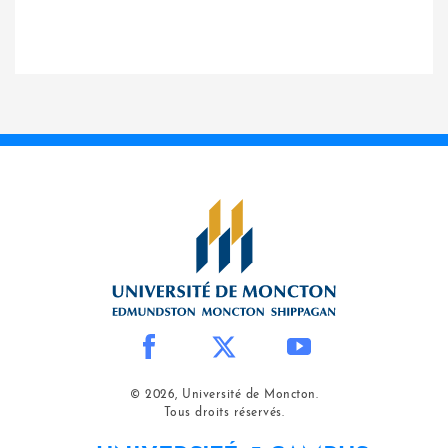
© 2026, Université de Moncton.
Tous droits réservés.