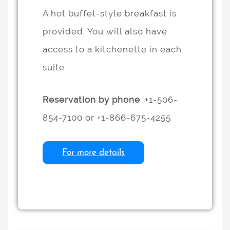
A hot buffet-style breakfast is
provided. You will also have
access to a kitchenette in each
suite
Reservation by phone
: +1-506-
854-7100 or +1-866-675-4255
For more details