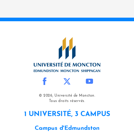
© 2026, Université de Moncton.
Tous droits réservés.
1 UNIVERSITÉ, 3 CAMPUS
Campus d'Edmundston