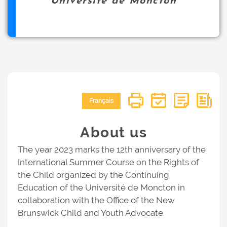
Université de Moncton
Français
About us
The year 2023 marks the 12th anniversary of the
International Summer Course on the Rights of
the Child organized by the Continuing
Education of the Université de Moncton in
collaboration with the Office of the New
Brunswick Child and Youth Advocate.