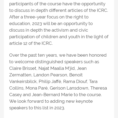
participants of the course have the opportunity
to discuss in depth different articles of the ICRC.
After a three-year focus on the right to
education, 2023 will be an opportunity to
discuss in depth the activism and civic
participation of children and youth in the light of
article 12 of the ICRC.
Over the past ten years, we have been honored
to welcome distinguished speakers such as
Claire Brisset, Najat Maalla M'jid, Jean
Zermatten, Landon Pearson, Benoit
Vankeirsbilck, Philip Jaffé, Rama Diouf, Tara
Collins, Mona Paré, Gerison Lansdown, Theresa
Casey and Jean-Bernard Marie to the course.
We look forward to adding new keynote
speakers to this list in 2023.