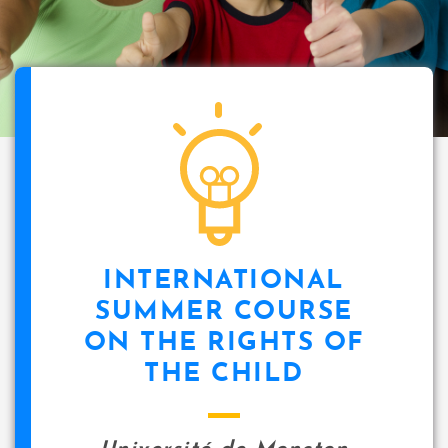
INTERNATIONAL
SUMMER COURSE
ON THE RIGHTS OF
THE CHILD