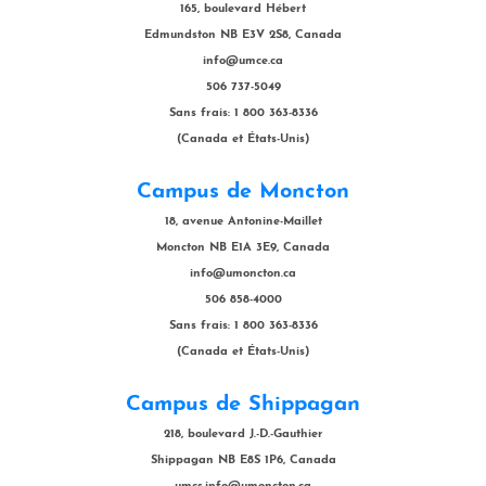
165, boulevard Hébert
Edmundston NB E3V 2S8, Canada
info@umce.ca
506 737-5049
Sans frais: 1 800 363-8336
(Canada et États-Unis)
Campus de Moncton
18, avenue Antonine-Maillet
Moncton NB E1A 3E9, Canada
info@umoncton.ca
506 858-4000
Sans frais: 1 800 363-8336
(Canada et États-Unis)
Campus de Shippagan
218, boulevard J.-D.-Gauthier
Shippagan NB E8S 1P6, Canada