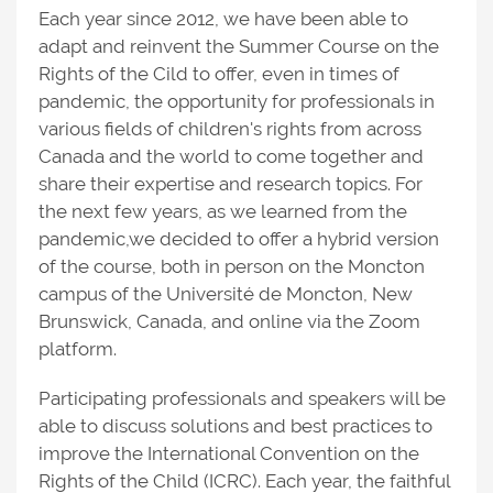
Each year since 2012, we have been able to
adapt and reinvent the Summer Course on the
Rights of the Cild to offer, even in times of
pandemic, the opportunity for professionals in
various fields of children's rights from across
Canada and the world to come together and
share their expertise and research topics. For
the next few years, as we learned from the
pandemic,we decided to offer a hybrid version
of the course, both in person on the Moncton
campus of the Université de Moncton, New
Brunswick, Canada, and online via the Zoom
platform.
Participating professionals and speakers will be
able to discuss solutions and best practices to
improve the International Convention on the
Rights of the Child (ICRC). Each year, the faithful