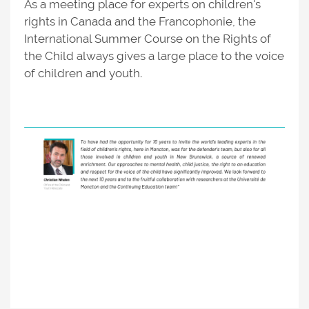
As a meeting place for experts on children's
rights in Canada and the Francophonie, the
International Summer Course on the Rights of
the Child always gives a large place to the voice
of children and youth.