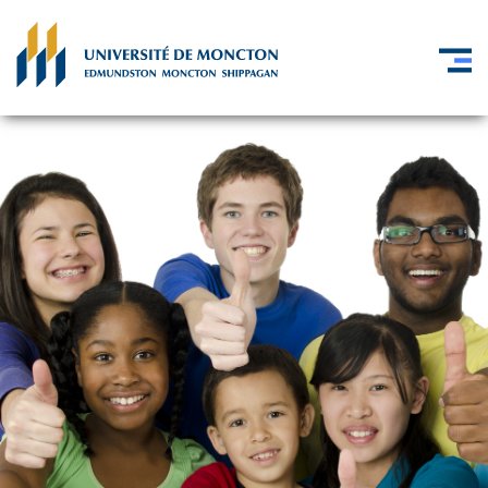
Skip to main content