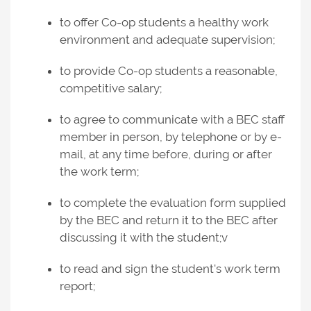
to offer Co-op students a healthy work
environment and adequate supervision;
to provide Co-op students a reasonable,
competitive salary;
to agree to communicate with a BEC staff
member in person, by telephone or by e-
mail, at any time before, during or after
the work term;
to complete the evaluation form supplied
by the BEC and return it to the BEC after
discussing it with the student;v
to read and sign the student's work term
report;