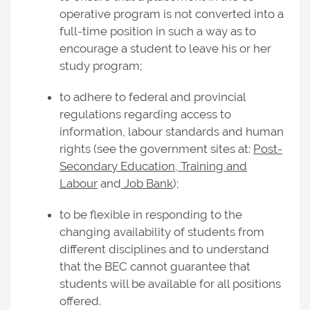
operative program is not converted into a
full-time position in such a way as to
encourage a student to leave his or her
study program;
to adhere to federal and provincial
regulations regarding access to
information, labour standards and human
rights (see the government sites at:
Post-
Secondary Education, Training and
Labour
and
Job Bank
);
to be flexible in responding to the
changing availability of students from
different disciplines and to understand
that the BEC cannot guarantee that
students will be available for all positions
offered.