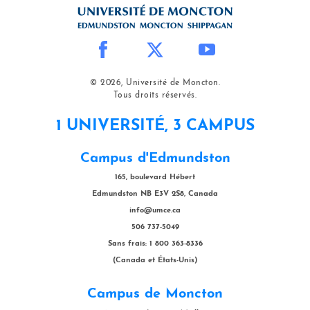
© 2026, Université de Moncton.
Tous droits réservés.
1 UNIVERSITÉ, 3 CAMPUS
Campus d'Edmundston
165, boulevard Hébert
Edmundston NB E3V 2S8, Canada
info@umce.ca
506 737-5049
Sans frais: 1 800 363-8336
(Canada et États-Unis)
Campus de Moncton