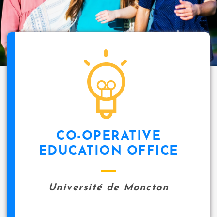
CO-OPERATIVE
EDUCATION OFFICE
Université de Moncton