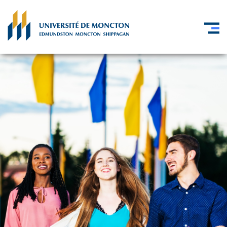
Skip to main content