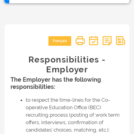
Français
Responsibilities -
Employer
The Employer has the following
responsibilities:
to respect the time-lines for the Co-
operative Education Office (BEC)
recruiting process (posting of work term
offers, interviews, confirmation of
candidates' choices, matching, etc.);