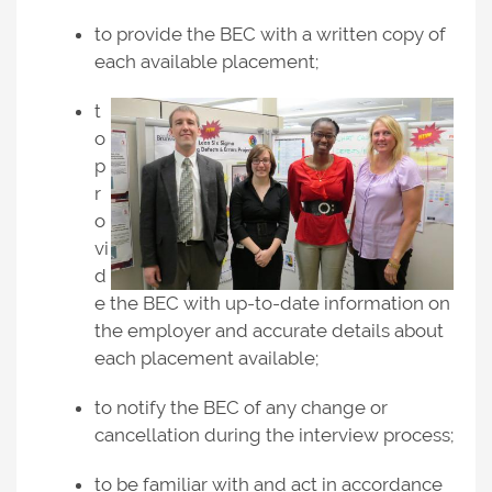
to provide the BEC with a written copy of
each available placement;
t
o
p
r
o
vi
d
e the BEC with up-to-date information on
the employer and accurate details about
each placement available;
to notify the BEC of any change or
cancellation during the interview process;
to be familiar with and act in accordance