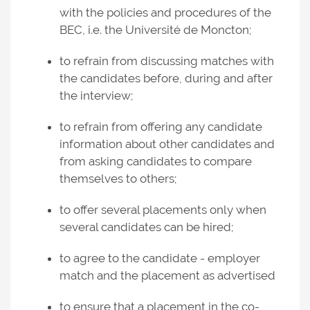
with the policies and procedures of the
BEC, i.e. the Université de Moncton;
to refrain from discussing matches with
the candidates before, during and after
the interview;
to refrain from offering any candidate
information about other candidates and
from asking candidates to compare
themselves to others;
to offer several placements only when
several candidates can be hired;
to agree to the candidate - employer
match and the placement as advertised
to ensure that a placement in the co-