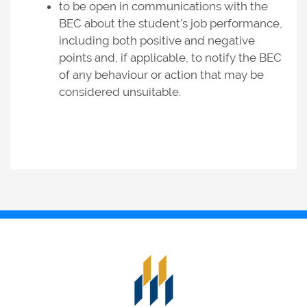
to be open in communications with the
BEC about the student's job performance,
including both positive and negative
points and, if applicable, to notify the BEC
of any behaviour or action that may be
considered unsuitable.