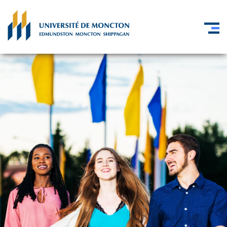
Skip to main content