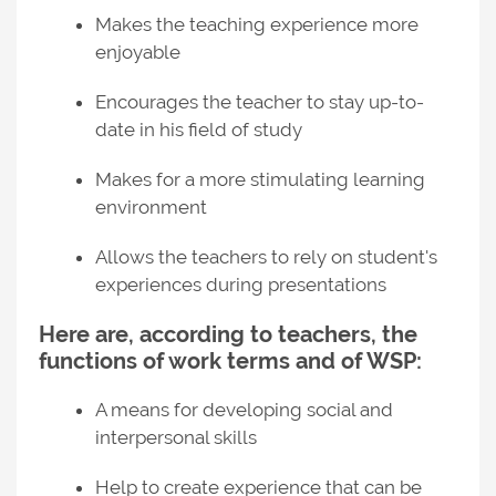
Makes the teaching experience more
enjoyable
Encourages the teacher to stay up-to-
date in his field of study
Makes for a more stimulating learning
environment
Allows the teachers to rely on student's
experiences during presentations
Here are, according to teachers, the
functions of work terms and of WSP:
A means for developing social and
interpersonal skills
Help to create experience that can be