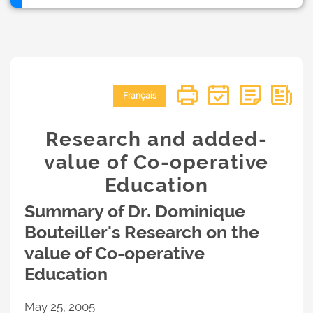
Français
Research and added-
value of Co-operative
Education
Summary of Dr. Dominique
Bouteiller's Research on the
value of Co-operative
Education
May 25, 2005