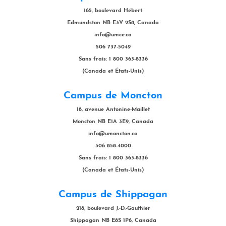
165, boulevard Hébert
Edmundston NB E3V 2S8, Canada
info@umce.ca
506 737-5049
Sans frais: 1 800 363-8336
(Canada et États-Unis)
Campus de Moncton
18, avenue Antonine-Maillet
Moncton NB E1A 3E9, Canada
info@umoncton.ca
506 858-4000
Sans frais: 1 800 363-8336
(Canada et États-Unis)
Campus de Shippagan
218, boulevard J.-D.-Gauthier
Shippagan NB E8S 1P6, Canada