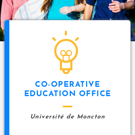
CO-OPERATIVE
EDUCATION OFFICE
Université de Moncton