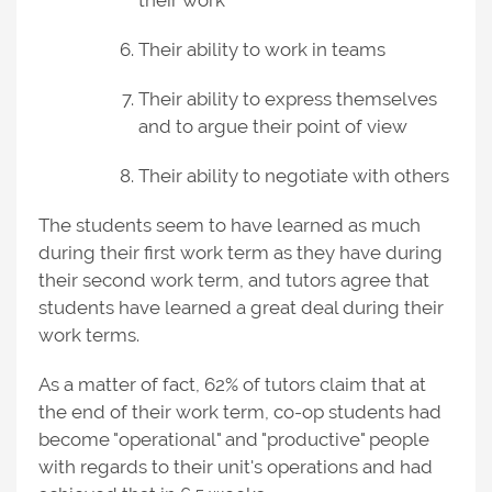
their work
Their ability to work in teams
Their ability to express themselves
and to argue their point of view
Their ability to negotiate with others
The students seem to have learned as much
during their first work term as they have during
their second work term, and tutors agree that
students have learned a great deal during their
work terms.
As a matter of fact, 62% of tutors claim that at
the end of their work term, co-op students had
become "operational" and "productive" people
with regards to their unit's operations and had