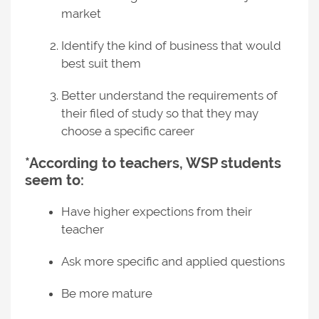
market
Identify the kind of business that would
best suit them
Better understand the requirements of
their filed of study so that they may
choose a specific career
*According to teachers, WSP students
seem to:
Have higher expections from their
teacher
Ask more specific and applied questions
Be more mature