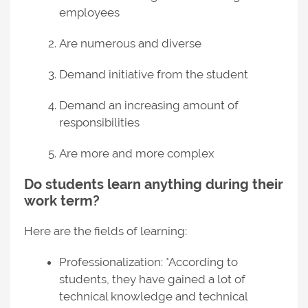
employees
Are numerous and diverse
Demand initiative from the student
Demand an increasing amount of
responsibilities
Are more and more complex
Do students learn anything during their
work term?
Here are the fields of learning:
Professionalization: *According to
students, they have gained a lot of
technical knowledge and technical