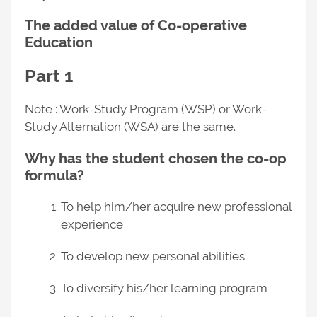
The added value of Co-operative
Education
Part 1
Note : Work-Study Program (WSP) or Work-
Study Alternation (WSA) are the same.
Why has the student chosen the co-op
formula?
To help him/her acquire new professional
experience
To develop new personal abilities
To diversify his/her learning program