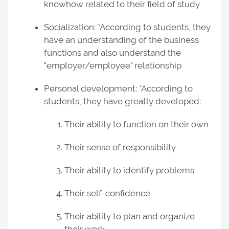
knowhow related to their field of study
Socialization: *According to students, they
have an understanding of the business
functions and also understand the
"employer/employee" relationship
Personal development: *According to
students, they have greatly developed:
Their ability to function on their own
Their sense of responsibility
Their ability to identify problems
Their self-confidence
Their ability to plan and organize