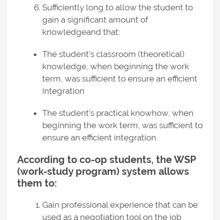
Sufficiently long to allow the student to
gain a significant amount of
knowledgeand that:
The student's classroom (theoretical)
knowledge, when beginning the work
term, was sufficient to ensure an efficient
integration
The student's practical knowhow, when
beginning the work term, was sufficient to
ensure an efficient integration
According to co-op students, the WSP
(work-study program) system allows
them to:
Gain professional experience that can be
used as a negotiation tool on the job