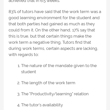
achieved that in 6.5 weeks.
83% of tutors have said that the work term was a
good learning environment for the student and
that both parties had gained as much as they
could from it. On the other hand, 17% say that
this is true, but that certain things make the
work term a negative thing. Tutors find that
during work terms, certain aspects are lacking,
with regards to:
The nature of the mandate given to the
student
The length of the work term
The "Productivity/learning" relation
The tutor's availability