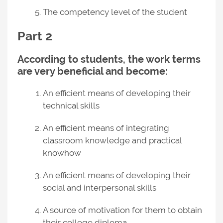
The competency level of the student
Part 2
According to students, the work terms
are very beneficial and become:
An efficient means of developing their
technical skills
An efficient means of integrating
classroom knowledge and practical
knowhow
An efficient means of developing their
social and interpersonal skills
A source of motivation for them to obtain
their college diploma