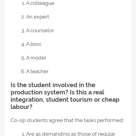
A colleague
An expert
A counselor
A boss
A model
A teacher
Is the student involved in the
production system? Is this a real
integration, student tourism or cheap
labour?
Co-op students agree that the tasks performed:
Are as demanding as those of regular