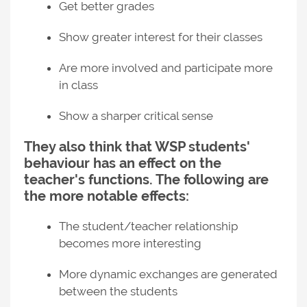
Get better grades
Show greater interest for their classes
Are more involved and participate more
in class
Show a sharper critical sense
They also think that WSP students'
behaviour has an effect on the
teacher's functions. The following are
the more notable effects:
The student/teacher relationship
becomes more interesting
More dynamic exchanges are generated
between the students