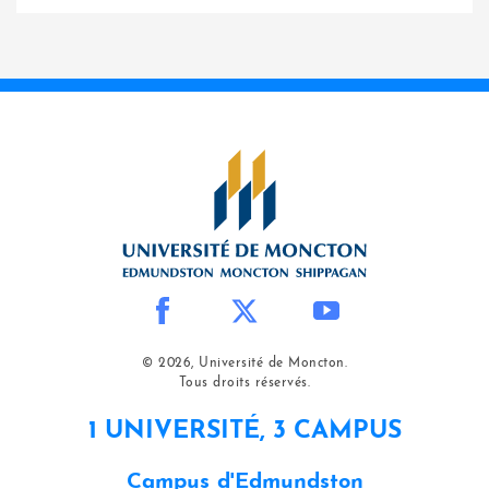
© 2026, Université de Moncton.
Tous droits réservés.
1 UNIVERSITÉ, 3 CAMPUS
Campus d'Edmundston