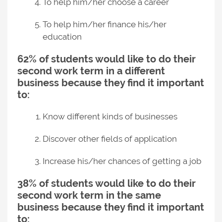
To help him/her choose a career
To help him/her finance his/her
education
62% of students would like to do their
second work term in a different
business because they find it important
to:
Know different kinds of businesses
Discover other fields of application
Increase his/her chances of getting a job
38% of students would like to do their
second work term in the same
business because they find it important
to: