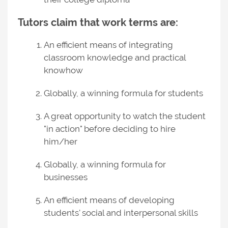
Tutors claim that work terms are:
An efficient means of integrating
classroom knowledge and practical
knowhow
Globally, a winning formula for students
A great opportunity to watch the student
"in action" before deciding to hire
him/her
Globally, a winning formula for
businesses
An efficient means of developing
students' social and interpersonal skills