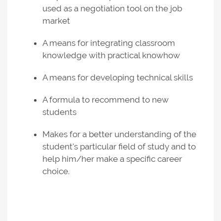
used as a negotiation tool on the job
market
A means for integrating classroom
knowledge with practical knowhow
A means for developing technical skills
A formula to recommend to new
students
Makes for a better understanding of the
student's particular field of study and to
help him/her make a specific career
choice.