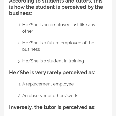
According to students and tutors, this
is how the student is perceived by the
business:
He/She is an employee just like any
other
He/She is a future employee of the
business
He/She is a student in training
He/She is very rarely perceived as:
A replacement employee
An observer of others' work
Inversely, the tutor is perceived as: