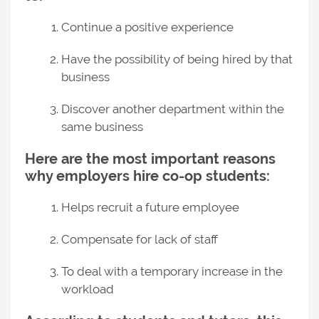
Continue a positive experience
Have the possibility of being hired by that
business
Discover another department within the
same business
Here are the most important reasons
why employers hire co-op students:
Helps recruit a future employee
Compensate for lack of staff
To deal with a temporary increase in the
workload