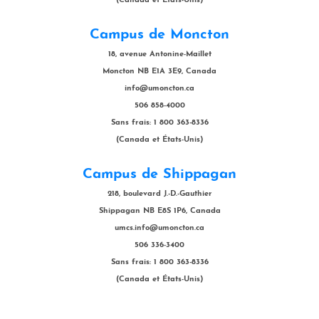
(Canada et États-Unis)
Campus de Moncton
18, avenue Antonine-Maillet
Moncton NB E1A 3E9, Canada
info@umoncton.ca
506 858-4000
Sans frais: 1 800 363-8336
(Canada et États-Unis)
Campus de Shippagan
218, boulevard J.-D.-Gauthier
Shippagan NB E8S 1P6, Canada
umcs.info@umoncton.ca
506 336-3400
Sans frais: 1 800 363-8336
(Canada et États-Unis)