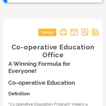
Français
Co-operative Education
Office
A Winning Formula for
Everyone!
Co-operative Education
Definition
"Co operative Education Program" means a