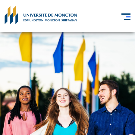
Skip to main content