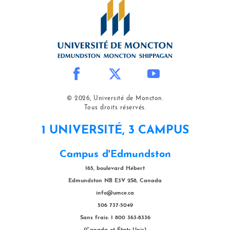
© 2026, Université de Moncton.
Tous droits réservés.
1 UNIVERSITÉ, 3 CAMPUS
Campus d'Edmundston
165, boulevard Hébert
Edmundston NB E3V 2S8, Canada
info@umce.ca
506 737-5049
Sans frais: 1 800 363-8336