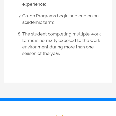
experience;
Co-op Programs begin and end on an
academic term;
The student completing multiple work
terms is normally exposed to the work
environment during more than one
season of the year.