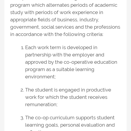
program which alternates periods of academic
study with periods of work experience in
appropriate fields of business, industry,
government, social services and the professions
in accordance with the following criteria:
Each work term is developed in
partnership with the employer and
approved by the co-operative education
program as a suitable learning
environment;
The student is engaged in productive
work for which the student receives
remuneration;
The co-op curriculum supports student
learning goals, personal evaluation and