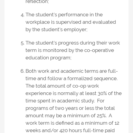
reflection;
The student's performance in the
workplace is supervised and evaluated
by the student's employer;
The student's progress during their work
term is monitored by the co-operative
education program;
Both work and academic terms are full-
time and follow a formalized sequence.
The total amount of co-op work
experience is normally at least 30% of the
time spent in academic study. For
programs of two years or less the total
amount may be a minimum of 25%. A
work term is defined as a minimum of 12
weeks and/or 420 hours full-time paid