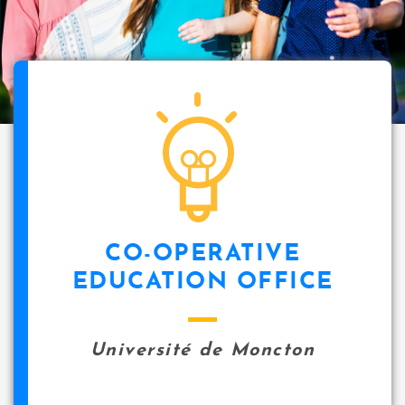
CO-OPERATIVE
EDUCATION OFFICE
Université de Moncton