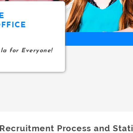
E
FFICE
a for Everyone!
Recruitment Process and Stati