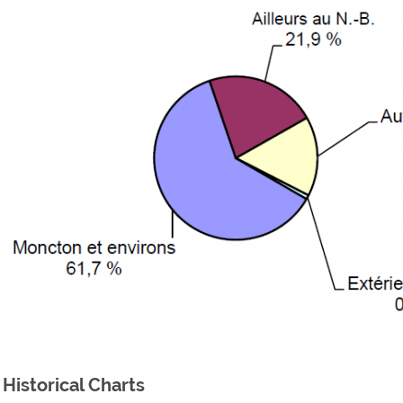
Historical Charts