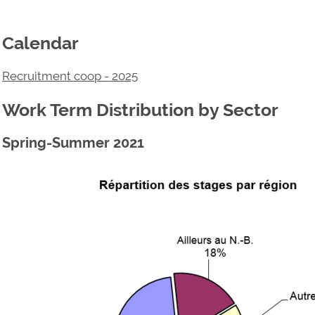
Calendar
Recruitment coop - 2025
Work Term Distribution by Sector
Spring-Summer 2021