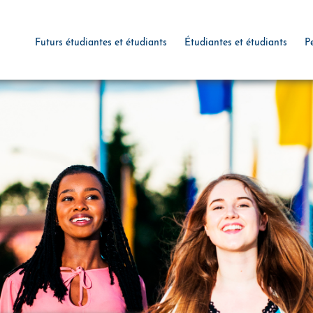
Futurs étudiantes et étudiants
Étudiantes et étudiants
P