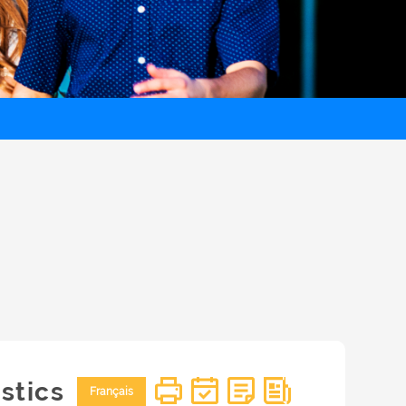
stics
Français