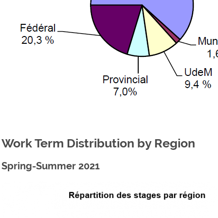
Work Term Distribution by Region
Spring-Summer 2021