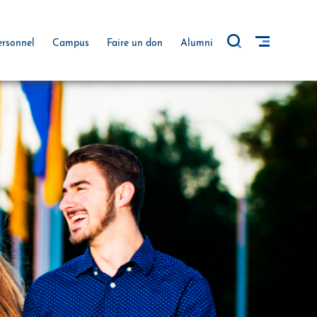
ersonnel
Campus
Faire un don
Alumni