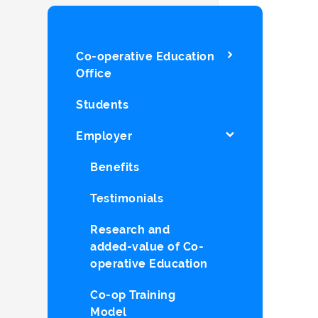
Co-operative Education
Office
Students
Employer
Benefits
Testimonials
Research and
added-value of Co-
operative Education
Co-op Training
Model