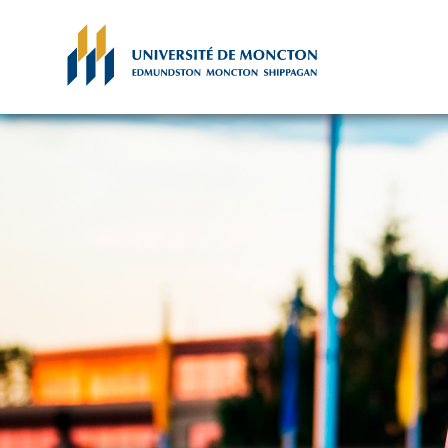
Skip to main content