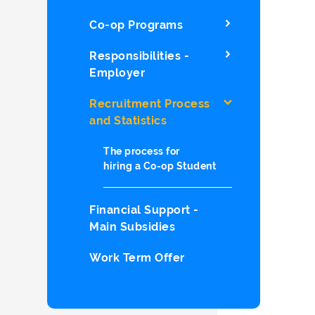
Co-op Programs
Responsibilities -
Employer
Recruitment Process
and Statistics
The process for
hiring a Co-op Student
Financial Support -
Main Subsidies
Work Term Offer