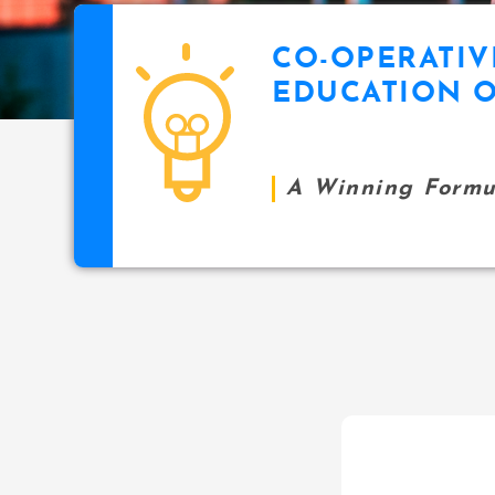
CO-OPERATIV
EDUCATION O
A Winning Formul