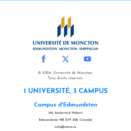
© 2026, Université de Moncton.
Tous droits réservés.
1 UNIVERSITÉ, 3 CAMPUS
Campus d'Edmundston
165, boulevard Hébert
Edmundston NB E3V 2S8, Canada
info@umce.ca