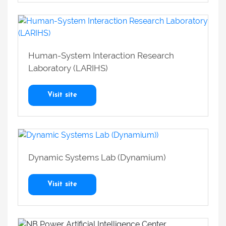
Human-System Interaction Research
Laboratory (LARIHS)
Visit site
Dynamic Systems Lab (Dynamium)
Visit site