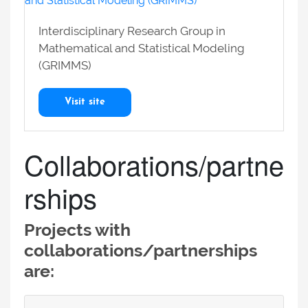
Interdisciplinary Research Group in
Mathematical and Statistical Modeling
(GRIMMS)
Visit site
Collaborations/partne
rships
Projects with
collaborations/partnerships
are: