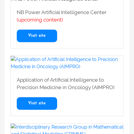
NB Power Artificial Intelligence Center
(upcoming content)
Visit site
Application of Artificial Intelligence to
Precision Medicine in Oncology (AIMPRO)
Visit site