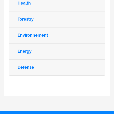
Health
Forestry
Environnement
Energy
Defense