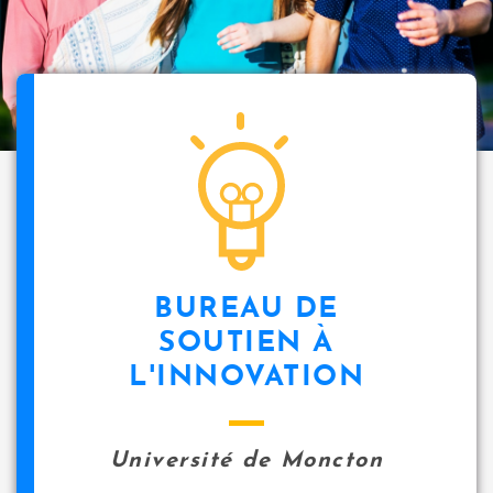
BUREAU DE
SOUTIEN À
L'INNOVATION
Université de Moncton