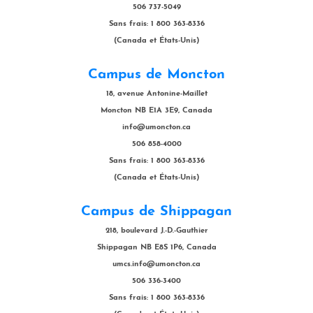
506 737-5049
Sans frais: 1 800 363-8336
(Canada et États-Unis)
Campus de Moncton
18, avenue Antonine-Maillet
Moncton NB E1A 3E9, Canada
info@umoncton.ca
506 858-4000
Sans frais: 1 800 363-8336
(Canada et États-Unis)
Campus de Shippagan
218, boulevard J.-D.-Gauthier
Shippagan NB E8S 1P6, Canada
umcs.info@umoncton.ca
506 336-3400
Sans frais: 1 800 363-8336