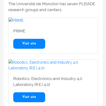
The Université de Moncton has seven PLEIADE
research groups and centers.
PRIME
Visit site
Robotics, Electronics and Industry 4.0
Laboratory (R.E.I 4.0)
Visit site