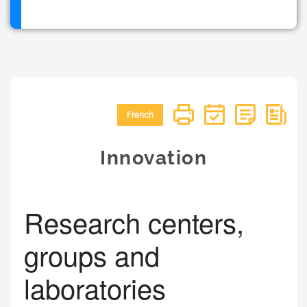
French
Innovation
Research centers,
groups and
laboratories