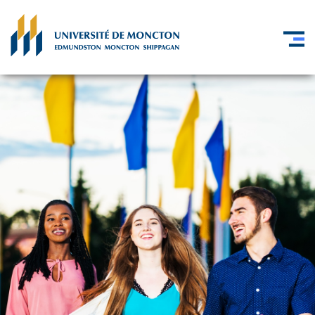
Skip to main content