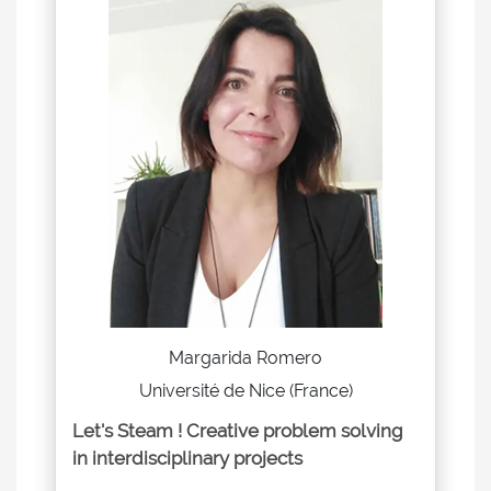
Margarida Romero
Université de Nice (France)
Let's Steam ! Creative problem solving
in interdisciplinary projects