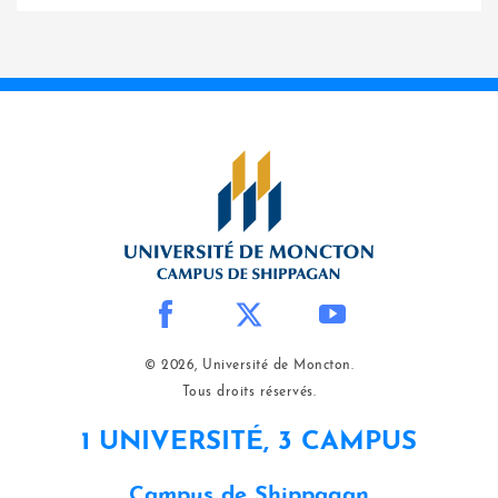
© 2026, Université de Moncton.
Tous droits réservés.
1 UNIVERSITÉ, 3 CAMPUS
Campus de Shippagan