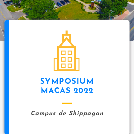
SYMPOSIUM
MACAS 2022
Campus de Shippagan