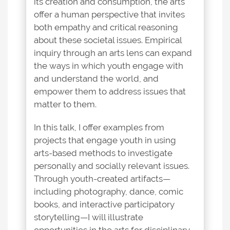
its creation and consumption, the arts
offer a human perspective that invites
both empathy and critical reasoning
about these societal issues. Empirical
inquiry through an arts lens can expand
the ways in which youth engage with
and understand the world, and
empower them to address issues that
matter to them.
In this talk, I offer examples from
projects that engage youth in using
arts-based methods to investigate
personally and socially relevant issues.
Through youth-created artifacts—
including photography, dance, comic
books, and interactive participatory
storytelling—I will illustrate