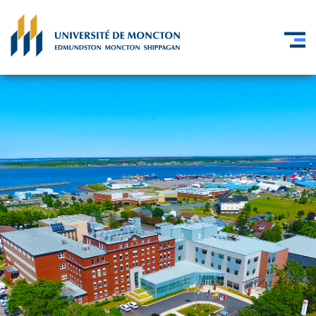
Skip to main content