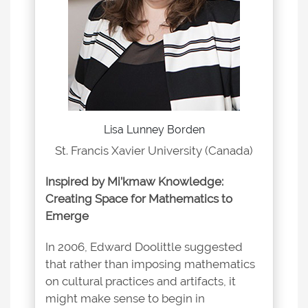
Lisa Lunney Borden
St. Francis Xavier University (Canada)
Inspired by Mi’kmaw Knowledge:
Creating Space for Mathematics to
Emerge
In 2006, Edward Doolittle suggested
that rather than imposing mathematics
on cultural practices and artifacts, it
might make sense to begin in