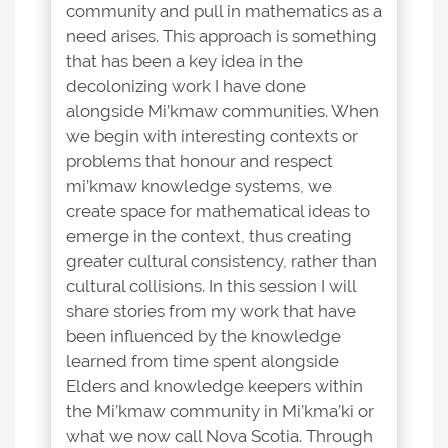
community and pull in mathematics as a
need arises. This approach is something
that has been a key idea in the
decolonizing work I have done
alongside Mi’kmaw communities. When
we begin with interesting contexts or
problems that honour and respect
mi’kmaw knowledge systems, we
create space for mathematical ideas to
emerge in the context, thus creating
greater cultural consistency, rather than
cultural collisions. In this session I will
share stories from my work that have
been influenced by the knowledge
learned from time spent alongside
Elders and knowledge keepers within
the Mi’kmaw community in Mi’kma’ki or
what we now call Nova Scotia. Through