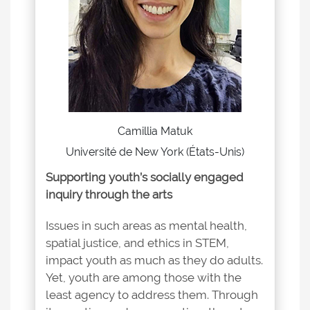
Camillia Matuk
Université de New York (États-Unis)
Supporting youth’s socially engaged
inquiry through the arts
Issues in such areas as mental health,
spatial justice, and ethics in STEM,
impact youth as much as they do adults.
Yet, youth are among those with the
least agency to address them. Through