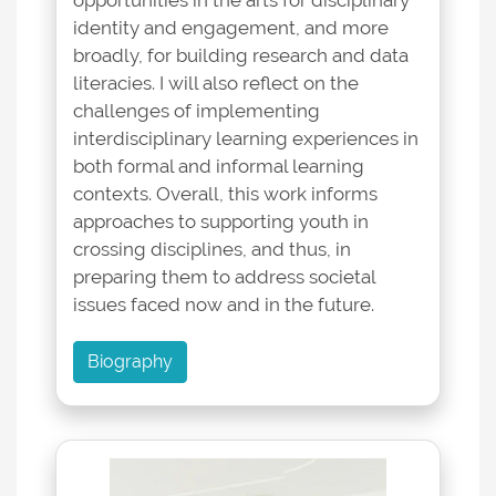
opportunities in the arts for disciplinary
identity and engagement, and more
broadly, for building research and data
literacies. I will also reflect on the
challenges of implementing
interdisciplinary learning experiences in
both formal and informal learning
contexts. Overall, this work informs
approaches to supporting youth in
crossing disciplines, and thus, in
preparing them to address societal
issues faced now and in the future.
Biography