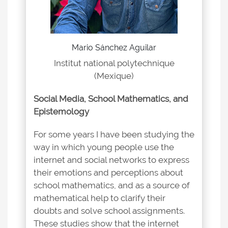
Mario Sánchez Aguilar
Institut national polytechnique
(Mexique)
Social Media, School Mathematics, and
Epistemology
For some years I have been studying the
way in which young people use the
internet and social networks to express
their emotions and perceptions about
school mathematics, and as a source of
mathematical help to clarify their
doubts and solve school assignments.
These studies show that the internet