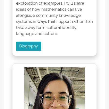
exploration of examples, I will share
ideas of how mathematics can live
alongside community knowledge
systems in ways that support rather than
take away form cultural identity,
language and culture.
Biography