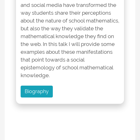
and social media have transformed the
way students share their perceptions
about the nature of school mathematics,
but also the way they validate the
mathematical knowledge they find on
the web. In this talk I will provide some
examples about these manifestations
that point towards a social
epistemology of school mathematical
knowledge.
Biography