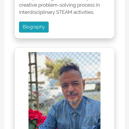
creative problem-solving process in
interdisciplinary STEAM activities.
Biography