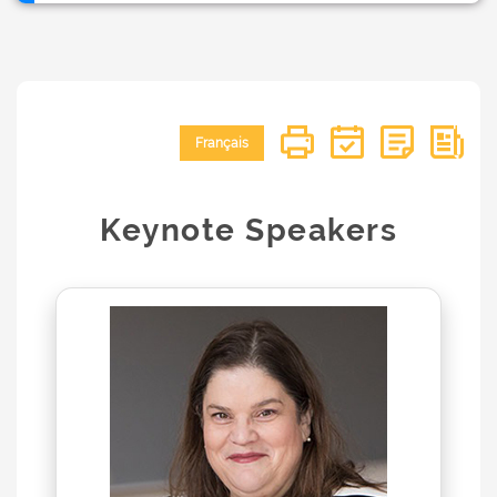
Français
Keynote Speakers