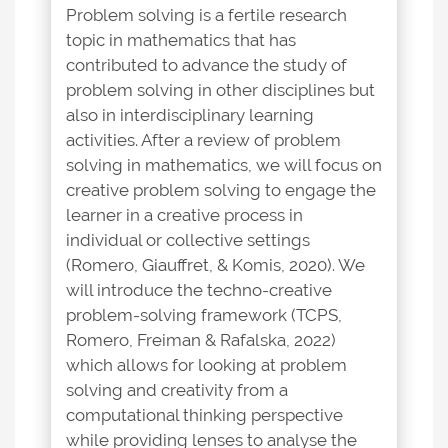
Problem solving is a fertile research
topic in mathematics that has
contributed to advance the study of
problem solving in other disciplines but
also in interdisciplinary learning
activities. After a review of problem
solving in mathematics, we will focus on
creative problem solving to engage the
learner in a creative process in
individual or collective settings
(Romero, Giauffret, & Komis, 2020). We
will introduce the techno-creative
problem-solving framework (TCPS,
Romero, Freiman & Rafalska, 2022)
which allows for looking at problem
solving and creativity from a
computational thinking perspective
while providing lenses to analyse the