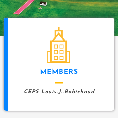
icon
MEMBERS
CEPS Louis-J.-Robichaud