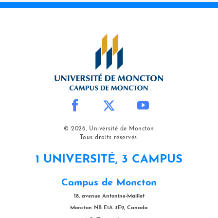
© 2026, Université de Moncton
Tous droits réservés.
1 UNIVERSITÉ, 3 CAMPUS
Campus de Moncton
18, avenue Antonine-Maillet
Moncton NB E1A 3E9, Canada