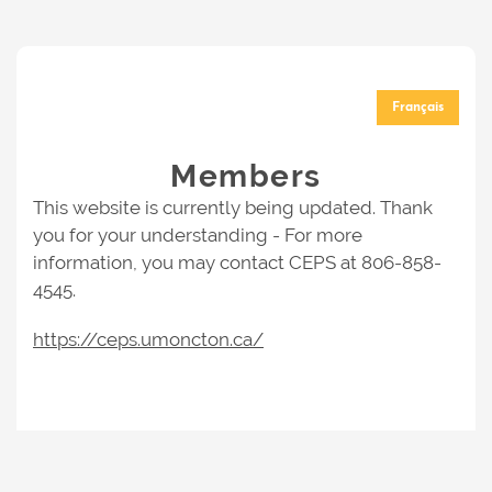
Français
Members
This website is currently being updated. Thank
you for your understanding - For more
information, you may contact CEPS at 806-858-
4545.
https://ceps.umoncton.ca/