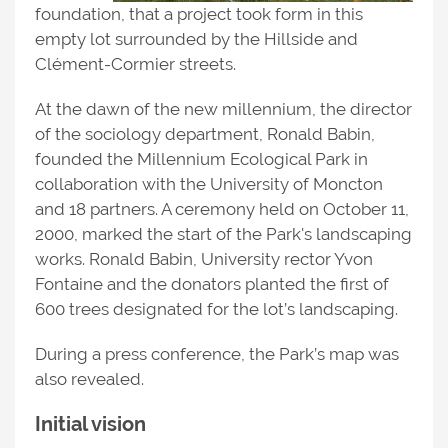
foundation, that a project took form in this
empty lot surrounded by the Hillside and
Clément-Cormier streets.
At the dawn of the new millennium, the director
of the sociology department, Ronald Babin,
founded the Millennium Ecological Park in
collaboration with the University of Moncton
and 18 partners. A ceremony held on October 11,
2000, marked the start of the Park's landscaping
works. Ronald Babin, University rector Yvon
Fontaine and the donators planted the first of
600 trees designated for the lot’s landscaping.
During a press conference, the Park’s map was
also revealed.
Initial vision