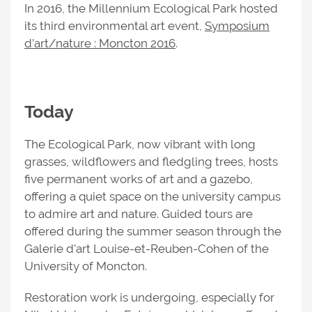
In 2016, the Millennium Ecological Park hosted
its third environmental art event,
Symposium
d’art/nature : Moncton 2016
.
Today
The Ecological Park, now vibrant with long
grasses, wildflowers and fledgling trees, hosts
five permanent works of art and a gazebo,
offering a quiet space on the university campus
to admire art and nature. Guided tours are
offered during the summer season through the
Galerie d’art Louise-et-Reuben-Cohen of the
University of Moncton.
Restoration work is undergoing, especially for