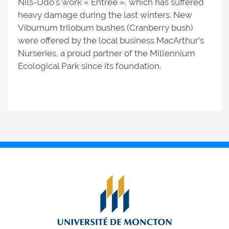
Nils-Udo’s work « Entrée », which has suffered
heavy damage during the last winters. New
Viburnum trilobum bushes (Cranberry bush)
were offered by the local business MacArthur’s
Nurseries, a proud partner of the Millennium
Ecological Park since its foundation.