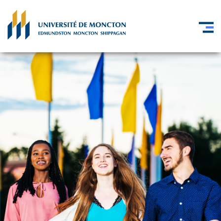
Skip to main content