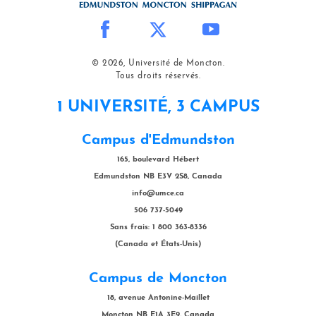
© 2026, Université de Moncton.
Tous droits réservés.
1 UNIVERSITÉ, 3 CAMPUS
Campus d'Edmundston
165, boulevard Hébert
Edmundston NB E3V 2S8, Canada
info@umce.ca
506 737-5049
Sans frais: 1 800 363-8336
(Canada et États-Unis)
Campus de Moncton
18, avenue Antonine-Maillet
Moncton NB E1A 3E9, Canada