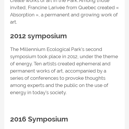
create works of art in the Park. Among those
invited, Francine Larivée from Quebec created «
Absorption », a permanent and growing work of
art.
2012 symposium
The Millennium Ecological Park’s second
symposium took place in 2012, under the theme
of energy. Ten artists created ephemeral and
permanent works of art, accompanied by a
series of conferences to provoke thoughts
among experts and the public on the use of
energy in today’s society.
2016 Symposium