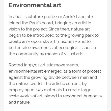
Environmental art
In 2002, sculpture professor André Lapointe
joined the Park’s board, bringing an artistic
vision to the project. Since then, nature art
began to be introduced to the growing park to
create an « open-sky art museum » and to
better raise awareness of ecological issues in
the community by means of visual arts.
Rooted in 1970s artistic movements,
environmental art emerged as a form of protest
against the growing divide between man and
the natural world. The artistic current, by
employing
in-situ
materials to create large-
scale works of art, aimed to reconnect humanity
and nature.