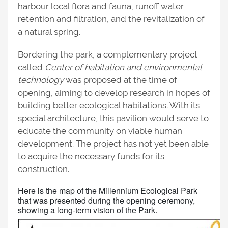
harbour local flora and fauna, runoff water
retention and filtration, and the revitalization of
a natural spring.
Bordering the park, a complementary project
called
Center of habitation and environmental
technology
was proposed at the time of
opening, aiming to develop research in hopes of
building better ecological habitations. With its
special architecture, this pavilion would serve to
educate the community on viable human
development. The project has not yet been able
to acquire the necessary funds for its
construction.
Here is the map of the Millennium Ecological Park
that was presented during the opening ceremony,
showing a long-term vision of the Park.