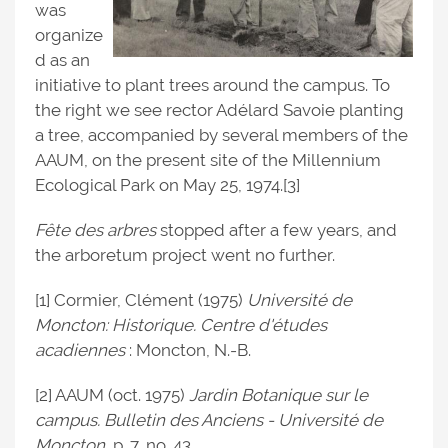
was
organize
d as an
initiative to plant trees around the campus. To
the right we see rector Adélard Savoie planting
a tree, accompanied by several members of the
AAUM, on the present site of the Millennium
Ecological Park on May 25, 1974.[3]
Fête des
arbres
stopped after a few years, and
the arboretum project went no further.
[1] Cormier, Clément (1975)
Université de
Moncton: Historique. Centre d'études
acadiennes
: Moncton, N.-B.
[2] AAUM (oct. 1975)
Jardin Botanique sur le
campus. Bulletin des Anciens - Université de
Moncton
, p. 7, no. 43.