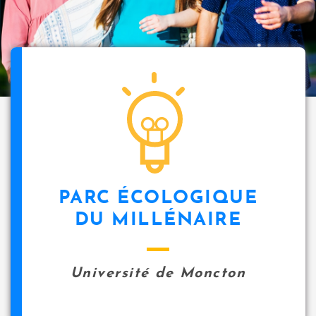
PARC ÉCOLOGIQUE
DU MILLÉNAIRE
Université de Moncton