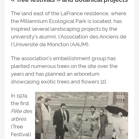
The land east of the LaFrance residence, where
the Millennium Ecological Park is located, has
inspired several landscaping projects by the
university’s alumni, l'Association des Anciens de
l'Université de Moncton (AAUM).
The association’s embellishment group has
planted numerous trees on the site over the
years and has planned an arboretum
showcasing exotic trees and flowers [2].
In 1974,
the first
Fête des
arbres
(Tree
Festival)