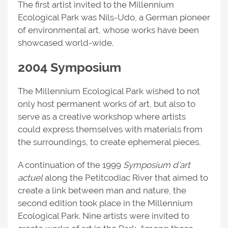
The first artist invited to the Millennium
Ecological Park was Nils-Udo, a German pioneer
of environmental art, whose works have been
showcased world-wide.
2004 Symposium
The Millennium Ecological Park wished to not
only host permanent works of art, but also to
serve as a creative workshop where artists
could express themselves with materials from
the surroundings, to create ephemeral pieces.
A continuation of the 1999
Symposium
d’art
actuel
along the Petitcodiac River that aimed to
create a link between man and nature, the
second edition took place in the Millennium
Ecological Park. Nine artists were invited to