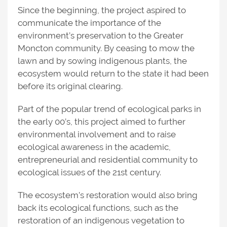
Since the beginning, the project aspired to
communicate the importance of the
environment’s preservation to the Greater
Moncton community. By ceasing to mow the
lawn and by sowing indigenous plants, the
ecosystem would return to the state it had been
before its original clearing.
Part of the popular trend of ecological parks in
the early 00’s, this project aimed to further
environmental involvement and to raise
ecological awareness in the academic,
entrepreneurial and residential community to
ecological issues of the 21st century.
The ecosystem’s restoration would also bring
back its ecological functions, such as the
restoration of an indigenous vegetation to