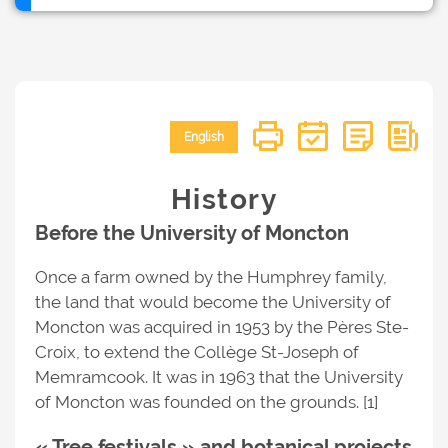
English
History
Before the University of Moncton
Once a farm owned by the Humphrey family,
the land that would become the University of
Moncton was acquired in 1953 by the Pères Ste-
Croix, to extend the Collège St-Joseph of
Memramcook. It was in 1963 that the University
of Moncton was founded on the grounds. [1]
« Tree festivals » and botanical projects