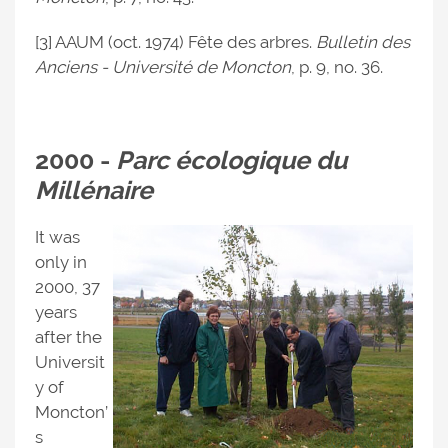
[3] AAUM (oct. 1974) Fête des arbres.
Bulletin des
Anciens - Université de Moncton
, p. 9, no. 36.
2000 -
Parc écologique du
Millénaire
It was
only in
2000, 37
years
after the
Universit
y of
Moncton’
s