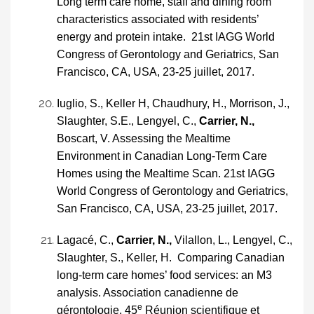
Long term care home, staff and dining room
characteristics associated with residents’
energy and protein intake. 21st IAGG World
Congress of Gerontology and Geriatrics, San
Francisco, CA, USA, 23-25 juillet, 2017.
Iuglio, S., Keller H, Chaudhury, H., Morrison, J.,
Slaughter, S.E., Lengyel, C.,
Carrier, N.,
Boscart, V. Assessing the Mealtime
Environment in Canadian Long-Term Care
Homes using the Mealtime Scan. 21st IAGG
World Congress of Gerontology and Geriatrics,
San Francisco, CA, USA, 23-25 juillet, 2017.
Lagacé, C.,
Carrier, N.,
Vilallon, L., Lengyel, C.,
Slaughter, S., Keller, H. Comparing Canadian
long-term care homes’ food services: an M3
analysis.
Association canadienne de
e
gérontologie, 45
Réunion scientifique et