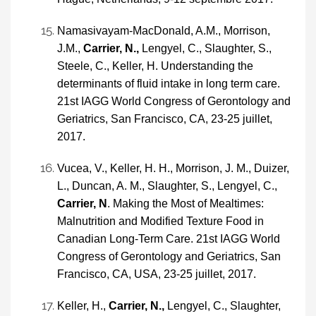
Namasivayam-MacDonald, A.M., Morrison,
J.M.,
Carrier, N.,
Lengyel, C., Slaughter, S.,
Steele, C., Keller, H. Understanding the
determinants of fluid intake in long term care.
21st IAGG World Congress of Gerontology and
Geriatrics, San Francisco, CA, 23-25 juillet,
2017.
Vucea, V., Keller, H. H., Morrison, J. M., Duizer,
L., Duncan, A. M., Slaughter, S., Lengyel, C.,
Carrier, N
. Making the Most of Mealtimes:
Malnutrition and Modified Texture Food in
Canadian Long-Term Care. 21st IAGG World
Congress of Gerontology and Geriatrics, San
Francisco, CA, USA, 23-25 juillet, 2017.
Keller, H.,
Carrier, N.,
Lengyel, C., Slaughter,