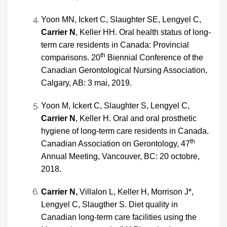
Yoon MN, Ickert C, Slaughter SE, Lengyel C,
Carrier N
, Keller HH. Oral health status of long-
term care residents in Canada: Provincial
th
comparisons. 20
Biennial Conference of the
Canadian Gerontological Nursing Association,
Calgary, AB: 3 mai, 2019.
Yoon M, Ickert C, Slaughter S, Lengyel C,
Carrier N
, Keller H. Oral and oral prosthetic
hygiene of long-term care residents in Canada.
th
Canadian Association on Gerontology, 47
Annual Meeting, Vancouver, BC: 20 octobre,
2018.
Carrier N,
Villalon L, Keller H, Morrison J*,
Lengyel C, Slaugther S. Diet quality in
Canadian long-term care facilities using the