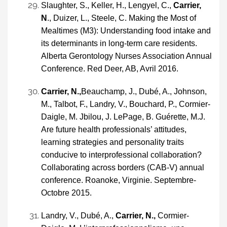
Slaughter, S., Keller, H., Lengyel, C.,
Carrier,
N
., Duizer, L., Steele, C. Making the Most of
Mealtimes (M3): Understanding food intake and
its determinants in long-term care residents.
Alberta Gerontology Nurses Association Annual
Conference. Red Deer, AB, Avril 2016.
Carrier, N.,
Beauchamp, J., Dubé, A., Johnson,
M., Talbot, F., Landry, V., Bouchard, P., Cormier-
Daigle, M. Jbilou, J. LePage, B. Guérette, M.J.
Are future health professionals’ attitudes,
learning strategies and personality traits
conducive to interprofessional collaboration?
Collaborating across borders (CAB-V) annual
conference. Roanoke, Virginie. Septembre-
Octobre 2015.
Landry, V., Dubé, A.,
Carrier, N.,
Cormier-