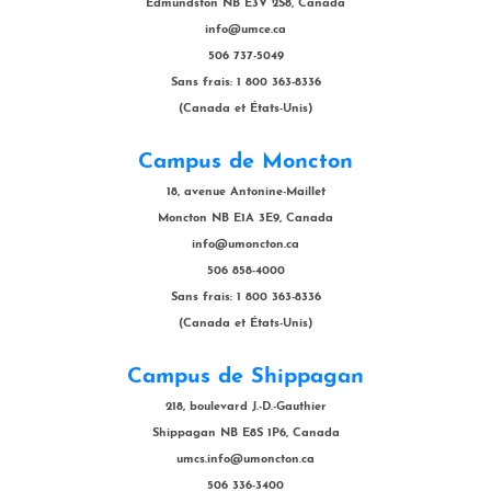
Edmundston NB E3V 2S8, Canada
info@umce.ca
506 737-5049
Sans frais: 1 800 363-8336
(Canada et États-Unis)
Campus de Moncton
18, avenue Antonine-Maillet
Moncton NB E1A 3E9, Canada
info@umoncton.ca
506 858-4000
Sans frais: 1 800 363-8336
(Canada et États-Unis)
Campus de Shippagan
218, boulevard J.-D.-Gauthier
Shippagan NB E8S 1P6, Canada
umcs.info@umoncton.ca
506 336-3400