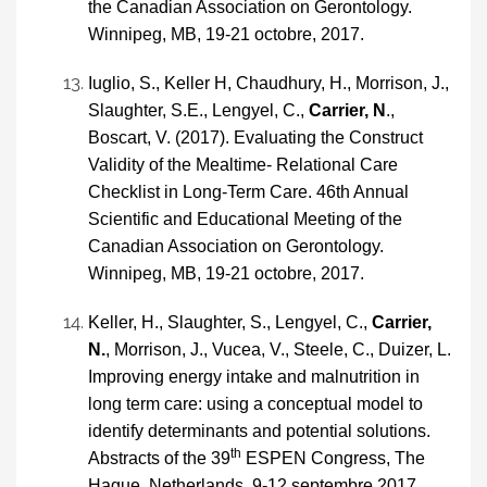
the Canadian Association on Gerontology.
Winnipeg, MB, 19-21 octobre, 2017.
Iuglio, S., Keller H, Chaudhury, H., Morrison, J.,
Slaughter, S.E., Lengyel, C.,
Carrier, N
.,
Boscart, V. (2017). Evaluating the Construct
Validity of the Mealtime- Relational Care
Checklist in Long-Term Care. 46th Annual
Scientific and Educational Meeting of the
Canadian Association on Gerontology.
Winnipeg, MB, 19-21 octobre, 2017.
Keller, H., Slaughter, S., Lengyel, C.,
Carrier,
N.
, Morrison, J., Vucea, V., Steele, C., Duizer, L.
Improving energy intake and malnutrition in
long term care: using a conceptual model to
identify determinants and potential solutions.
th
Abstracts of the 39
ESPEN Congress, The
Hague, Netherlands, 9-12 septembre 2017.