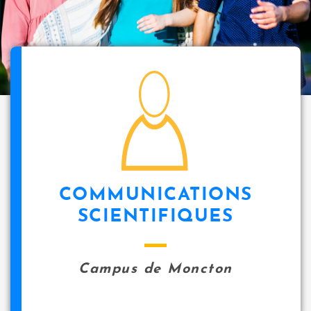
i
p
a
l
icon
COMMUNICATIONS
SCIENTIFIQUES
Campus de Moncton