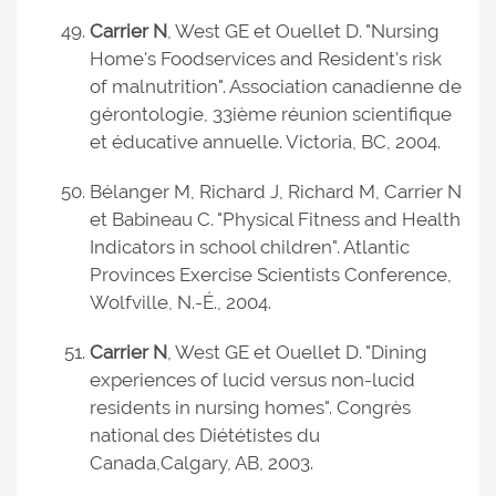
Carrier N
, West GE et Ouellet D. "Nursing
Home's Foodservices and Resident's risk
of malnutrition". Association canadienne de
gérontologie, 33ième réunion scientifique
et éducative annuelle. Victoria, BC, 2004.
Bélanger M, Richard J, Richard M, Carrier N
et Babineau C. "Physical Fitness and Health
Indicators in school children". Atlantic
Provinces Exercise Scientists Conference,
Wolfville, N.-É., 2004.
Carrier N
, West GE et Ouellet D. "Dining
experiences of lucid versus non-lucid
residents in nursing homes". Congrès
national des Diététistes du
Canada,
Calgary, AB, 2003.