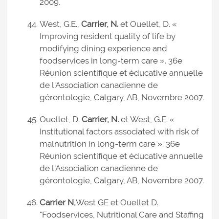
2009.
West, G.E.,
Carrier, N.
et Ouellet, D. «
Improving resident quality of life by
modifying dining experience and
foodservices in long-term care ». 36e
Réunion scientifique et éducative annuelle
de l'Association canadienne de
gérontologie, Calgary, AB, Novembre 2007.
Ouellet, D.
Carrier, N.
et West, G.E. «
Institutional factors associated with risk of
malnutrition in long-term care ». 36e
Réunion scientifique et éducative annuelle
de l'Association canadienne de
gérontologie, Calgary, AB, Novembre 2007.
Carrier N,
West GE et Ouellet D.
"Foodservices, Nutritional Care and Staffing