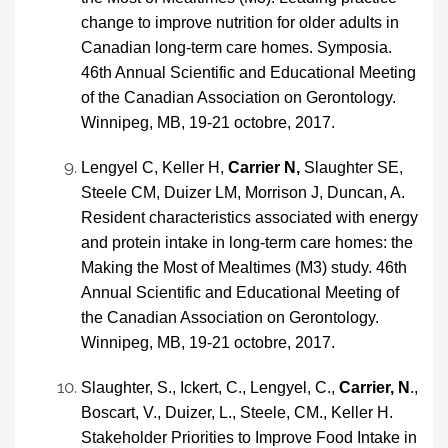
change to improve nutrition for older adults in
Canadian long-term care homes. Symposia.
46th Annual Scientific and Educational Meeting
of the Canadian Association on Gerontology.
Winnipeg, MB, 19-21 octobre, 2017.
Lengyel C, Keller H,
Carrier N,
Slaughter SE,
Steele CM, Duizer LM, Morrison J, Duncan, A.
Resident characteristics associated with energy
and protein intake in long-term care homes: the
Making the Most of Mealtimes (M3) study. 46th
Annual Scientific and Educational Meeting of
the Canadian Association on Gerontology.
Winnipeg, MB, 19-21 octobre, 2017.
Slaughter, S., Ickert, C., Lengyel, C.,
Carrier, N
.,
Boscart, V., Duizer, L., Steele, CM., Keller H.
Stakeholder Priorities to Improve Food Intake in