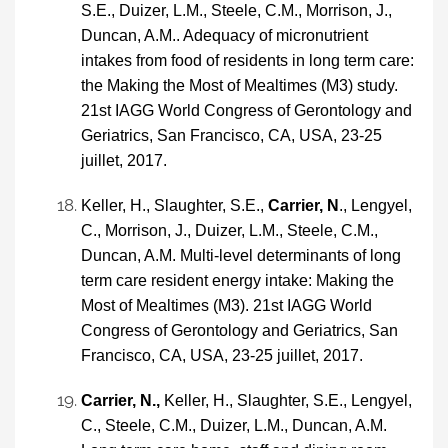
S.E., Duizer, L.M., Steele, C.M., Morrison, J.,
Duncan, A.M.. Adequacy of micronutrient
intakes from food of residents in long term care:
the Making the Most of Mealtimes (M3) study.
21st IAGG World Congress of Gerontology and
Geriatrics, San Francisco, CA, USA, 23-25
juillet, 2017.
Keller, H., Slaughter, S.E.,
Carrier, N
., Lengyel,
C., Morrison, J., Duizer, L.M., Steele, C.M.,
Duncan, A.M. Multi-level determinants of long
term care resident energy intake: Making the
Most of Mealtimes (M3). 21st IAGG World
Congress of Gerontology and Geriatrics, San
Francisco, CA, USA, 23-25 juillet, 2017.
Carrier, N.,
Keller, H., Slaughter, S.E., Lengyel,
C., Steele, C.M., Duizer, L.M., Duncan, A.M.