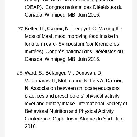
(DEAP). Congrès national des Diététistes du
Canada, Winnipeg, MB, Juin 2016.
Keller, H.,
Carrier, N.,
Lengyel, C. Making the
Most of Mealtimes: Improving food intake in
long term care- Symposium (conférencières
invitées). Congrès national des Diététistes du
Canada, Winnipeg, MB, Juin 2016.
Ward, S., Bélanger, M., Donavan, D.
Vatanparast H, Muhajarine N, Leis A,
Carrier,
N
. Association between childcare educators’
practices and preschoolers’ physical activity
level and dietary intake. International Society of
Behavioral Nutrition and Physical Activity
Conference, Cape Town, Afrique du Sud, Juin
2016.