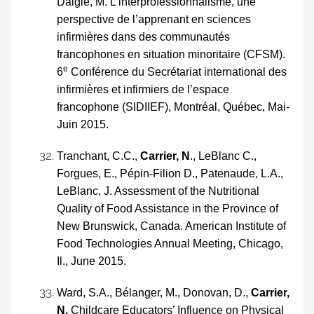
Daigle, M. L’interprofessionnalisme, une
perspective de l’apprenant en sciences
infirmières dans des communautés
francophones en situation minoritaire (CFSM).
e
6
Conférence du Secrétariat international des
infirmières et infirmiers de l’espace
francophone (SIDIIEF), Montréal, Québec, Mai-
Juin 2015.
Tranchant, C.C.,
Carrier, N
., LeBlanc C.,
Forgues, E., Pépin-Filion D., Patenaude, L.A.,
LeBlanc, J. Assessment of the Nutritional
Quality of Food Assistance in the Province of
New Brunswick, Canada. American Institute of
Food Technologies Annual Meeting, Chicago,
Il., June 2015.
Ward, S.A., Bélanger, M., Donovan, D.,
Carrier,
N.
Childcare Educators’ Influence on Physical