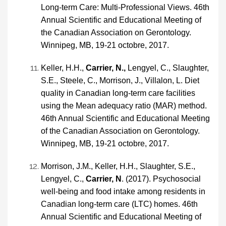
Long-term Care: Multi-Professional Views. 46th
Annual Scientific and Educational Meeting of
the Canadian Association on Gerontology.
Winnipeg, MB, 19-21 octobre, 2017.
Keller, H.H.,
Carrier, N.,
Lengyel, C., Slaughter,
S.E., Steele, C., Morrison, J., Villalon, L. Diet
quality in Canadian long-term care facilities
using the Mean adequacy ratio (MAR) method.
46th Annual Scientific and Educational Meeting
of the Canadian Association on Gerontology.
Winnipeg, MB, 19-21 octobre, 2017.
Morrison, J.M., Keller, H.H., Slaughter, S.E.,
Lengyel, C.,
Carrier, N
. (2017). Psychosocial
well-being and food intake among residents in
Canadian long-term care (LTC) homes. 46th
Annual Scientific and Educational Meeting of