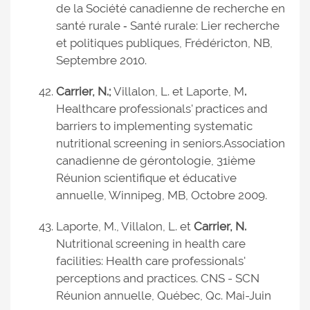
de la Société canadienne de recherche en
santé rurale ‑ Santé rurale: Lier recherche
et politiques publiques, Frédéricton, NB,
Septembre 2010.
Carrier, N.;
Villalon, L. et Laporte, M
.
Healthcare professionals' practices and
barriers to implementing systematic
nutritional screening in seniors.
Association
canadienne de gérontologie, 31ième
Réunion scientifique et éducative
annuelle, Winnipeg, MB, Octobre 2009.
Laporte, M., Villalon, L. et
Carrier, N.
Nutritional screening in health care
facilities: Health care professionals'
perceptions and practices. CNS - SCN
Réunion annuelle, Québec, Qc. Mai-Juin