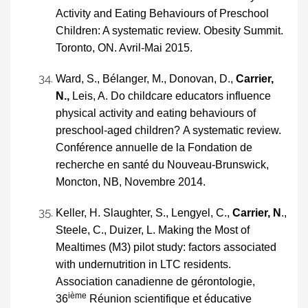
Activity and Eating Behaviours of Preschool
Children: A systematic review. Obesity Summit.
Toronto, ON. Avril-Mai 2015.
Ward, S., Bélanger, M., Donovan, D.,
Carrier,
N.,
Leis, A. Do childcare educators influence
physical activity and eating behaviours of
preschool-aged children?
A systematic review.
Conférence annuelle de la Fondation de
recherche en santé du Nouveau-Brunswick,
Moncton, NB, Novembre 2014.
Keller, H. Slaughter, S., Lengyel, C.,
Carrier, N
.,
Steele, C., Duizer, L. Making the Most of
Mealtimes (M3) pilot study: factors associated
with undernutrition in LTC residents.
Association canadienne de gérontologie,
ième
36
Réunion scientifique et éducative