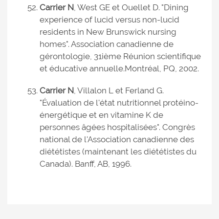
Carrier N
, West GE et Ouellet D. "Dining
experience of lucid versus non-lucid
residents in New Brunswick nursing
homes". Association canadienne de
gérontologie, 31ième Réunion scientifique
et éducative annuelle.
Montréal, PQ, 2002.
Carrier N
, Villalon L et Ferland G.
"Évaluation de l'état nutritionnel protéino-
énergétique et en vitamine K de
personnes âgées hospitalisées". Congrès
national de l'Association canadienne des
diététistes (maintenant les diététistes du
Canada). Banff, AB, 1996.