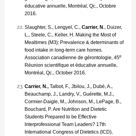
éducative annuelle, Montréal, Qc., Octobre
2016.
Slaughter, S., Lengyel, C.,
Carrier, N
., Duizer,
L., Steele, C., Keller, H. Making the Most of
Mealtimes (M3): Prevalence & determinants of
food intake in long-term care homes.
e
Association canadienne de gérontologie, 45
Réunion scientifique et éducative annuelle,
Montréal, Qc., October 2016.
Carrier, N.,
Talbot, F., Jbilou, J., Dubé, A.,
Beauchamp, J., Landry, V., Guérette, M.J.,
Cormier-Daigle, M., Johnson, M., LePage, B.,
Bouchard, P. Are Nutrition and Dietetic
Students Prepared to be Effective
Interprofessional Team Leaders? 17th
International Congress of Dietetics (ICD),