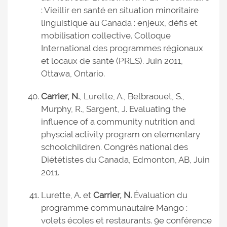
: Vieillir en santé en situation minoritaire
linguistique au Canada : enjeux, défis et
mobilisation collective. Colloque
International des programmes régionaux
et locaux de santé (PRLS). Juin 2011,
Ottawa, Ontario.
Carrier, N.
, Lurette, A., Belbraouet, S.,
Murphy, R., Sargent, J. Evaluating the
influence of a community nutrition and
physcial activity program on elementary
schoolchildren. Congrès national des
Diététistes du Canada, Edmonton, AB, Juin
2011.
Lurette, A. et
Carrier, N.
Évaluation du
programme communautaire Mango :
volets écoles et restaurants. 9e conférence