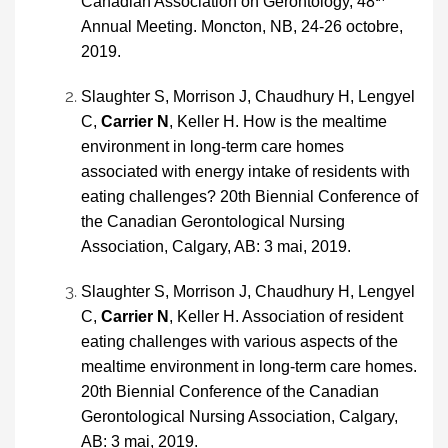
Canadian Association on Gerontology, 48
Annual Meeting. Moncton, NB, 24-26 octobre,
2019.
Slaughter S, Morrison J, Chaudhury H, Lengyel
C,
Carrier N
, Keller H. How is the mealtime
environment in long-term care homes
associated with energy intake of residents with
eating challenges? 20th Biennial Conference of
the Canadian Gerontological Nursing
Association, Calgary, AB: 3 mai, 2019.
Slaughter S, Morrison J, Chaudhury H, Lengyel
C,
Carrier N
, Keller H. Association of resident
eating challenges with various aspects of the
mealtime environment in long-term care homes.
20th Biennial Conference of the Canadian
Gerontological Nursing Association, Calgary,
AB: 3 mai, 2019.