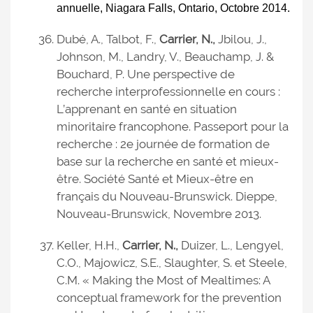
annuelle, Niagara Falls, Ontario, Octobre 2014.
Dubé, A., Talbot, F.,
Carrier, N.,
Jbilou, J.,
Johnson, M., Landry, V., Beauchamp, J. &
Bouchard, P. Une perspective de
recherche interprofessionnelle en cours :
L’apprenant en santé en situation
minoritaire francophone. Passeport pour la
recherche : 2e journée de formation de
base sur la recherche en santé et mieux-
être. Société Santé et Mieux-être en
français du Nouveau-Brunswick. Dieppe,
Nouveau-Brunswick, Novembre 2013.
Keller, H.H.,
Carrier, N.,
Duizer, L., Lengyel,
C.O., Majowicz, S.E., Slaughter, S. et Steele,
C.M. « Making the Most of Mealtimes: A
conceptual framework for the prevention