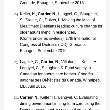
Grenade, Espagne, Septembre 2016.
Keller, H.,
Carrier, N.,
Lengyel, C., Slaughter,
S., Steele, C., Duizer, L. Making the Most of
Mealtimes: Dietitians leading culture change for
older adults living in residences.
(Conférencières invitées). 17th International
Congress of Dietetics (ICD), Grenade,
Espagne, Septembre 2016.
Lagacé, C.,
Carrier, N.,
Villalon, L., Keller, H,
Lengyel, C., Slaughter, S. Food variety in
Canadian long-term care homes. Congrès
national des Diététistes du Canada, Winnipeg,
MB, Juin 2016.
Carrier, N.,
Keller, H., Lengyel, C. Evaluating
dining environment in long-term care using the
Dining environment assessment protocol