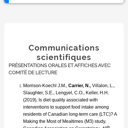
Communications
scientifiques
PRÉSENTATIONS ORALES ET AFFICHES AVEC
COMITÉ DE LECTURE
Morrison-Koechl
J
.M.,
Carrier, N.,
Villalon, L.,
Slaughter, S.E., Lengyel, C.O., Keller, H.H.
(2019). Is diet quality associated with
interventions to support food intake among
residents of Canadian long-term care (LTC)? A
Making the Most of Mealtimes (M3) study.
th