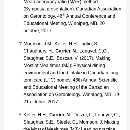
Mean adequacy ratio (MAR) method.
(Symposia presentation). Canadian Association
th
on Gerontology, 46
Annual Conference and
Educational Meeting, Winnipeg, MB, 20
octobre, 2017.
Morrison, J.M., Keller, H.H., Iuglio, S.,
Chaudhury, H.,
Carrier, N
., Lengyel, C.O.,
Slaughter, S.E., Boscart, V. (2017). Making
Most of Mealtimes (M3): Physical dining
environment and food intake in Canadian long-
term care (LTC) homes. 46th Annual Scientific
and Educational Meeting of the Canadian
Association on Gerontology. Winnipeg, MB, 19-
21 octobre, 2017.
Keller, H.H.,
Carrier, N
., Duizer, L., Lengyel, C.,
Slaughter, S.E., Steele, C., Morrison, J. Making
the Most of Mealtimes (M3): Leading practice