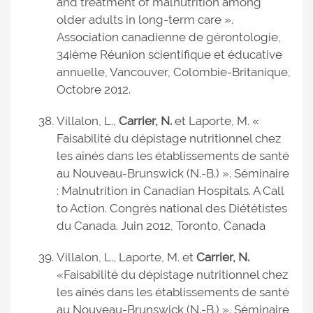
and treatment of malnutrition among
older adults in long-term care ».
Association canadienne de gérontologie,
34ième Réunion scientifique et éducative
annuelle, Vancouver, Colombie-Britanique,
Octobre 2012.
Villalon, L.,
Carrier, N.
et Laporte, M. «
Faisabilité du dépistage nutritionnel chez
les aînés dans les établissements de santé
au Nouveau-Brunswick (N.-B.) ». Séminaire
: Malnutrition in Canadian Hospitals. A Call
to Action. Congrès national des Diététistes
du Canada. Juin 2012, Toronto, Canada
Villalon, L., Laporte, M. et
Carrier, N.
«Faisabilité du dépistage nutritionnel chez
les aînés dans les établissements de santé
au Nouveau-Brunswick (N.-B.) ». Séminaire