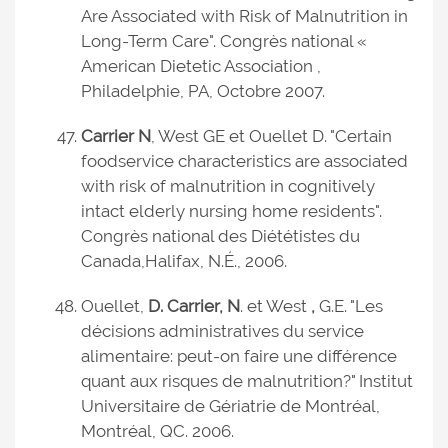
Are Associated with Risk of Malnutrition in
Long-Term Care". Congrès national «
American Dietetic Association ,
Philadelphie, PA, Octobre 2007.
Carrier N
, West GE et Ouellet D. "Certain
foodservice characteristics are associated
with risk of malnutrition in cognitively
intact elderly nursing home residents".
Congrès national des Diététistes du
Canada,
Halifax, N.É., 2006.
Ouellet,
D. Carrier, N
. et West
,
G.E. "Les
décisions administratives du service
alimentaire: peut-on faire une différence
quant aux risques de malnutrition?" Institut
Universitaire de Gériatrie de Montréal,
Montréal, QC. 2006.