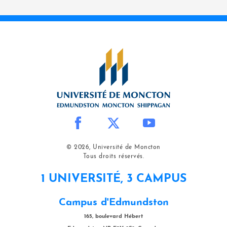
© 2026, Université de Moncton
Tous droits réservés.
1 UNIVERSITÉ, 3 CAMPUS
Campus d'Edmundston
165, boulevard Hébert