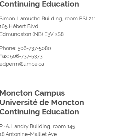
Continuing Education
Simon-Larouche Building, room PSL211
165 Hébert Blvd
Edmundston (NB) E3V 2S8
Phone: 506-737-5080
Fax: 506-737-5373
edperm@umce.ca
Moncton Campus
Université de Moncton
Continuing Education
P.-A. Landry Building, room 145
18 Antonine-Maillet Ave