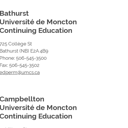
Bathurst
Université de Moncton
Continuing Education
725 Collège St
Bathurst (NB) E2A 4B9
Phone: 506-545-3500
Fax: 506-545-3502
edperm@umcs.ca
Campbellton
Université de Moncton
Continuing Education