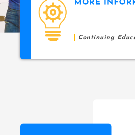
MORE INFOR
icon
Continuing Educ