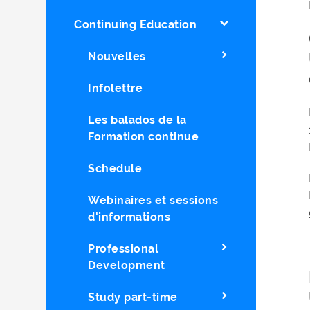
Continuing Education
Nouvelles
Infolettre
Les balados de la
Formation continue
Schedule
Webinaires et sessions
d'informations
Professional
Development
Study part-time