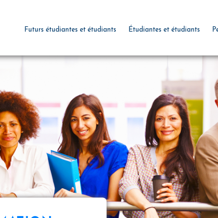
Futurs étudiantes et étudiants
Étudiantes et étudiants
P