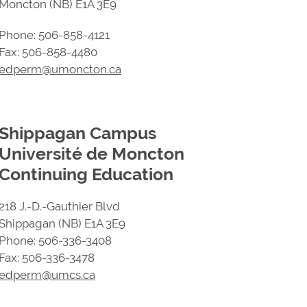
Moncton (NB) E1A 3E9
Phone: 506-858-4121
Fax: 506-858-4480
edperm@umoncton.ca
Shippagan Campus
Université de Moncton
Continuing Education
218 J.-D.-Gauthier Blvd
Shippagan (NB) E1A 3E9
Phone: 506-336-3408
Fax: 506-336-3478
edperm@umcs.ca