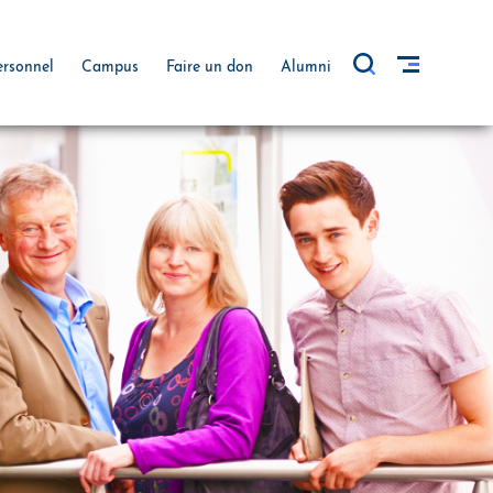
ersonnel
Campus
Faire un don
Alumni