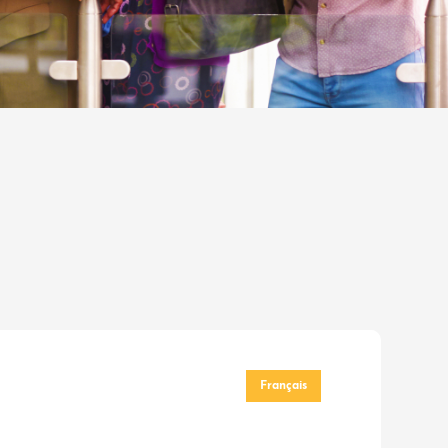
Français