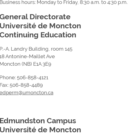
Business hours: Monday to Friday, 8:30 a.m. to 4:30 p.m.
General Directorate
Université de Moncton
Continuing Education
P.-A. Landry Building, room 145
18 Antonine-Maillet Ave
Moncton (NB) E1A 3E9
Phone: 506-858-4121
Fax: 506-858-4489
edperm@umoncton.ca
Edmundston Campus
Université de Moncton