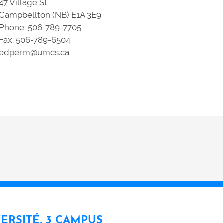
47 Village St
Campbellton (NB) E1A 3E9
Phone: 506-789-7705
Fax: 506-789-6504
edperm@umcs.ca
VERSITÉ, 3 CAMPUS