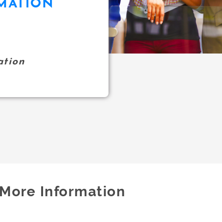
MATION
ation
More Information