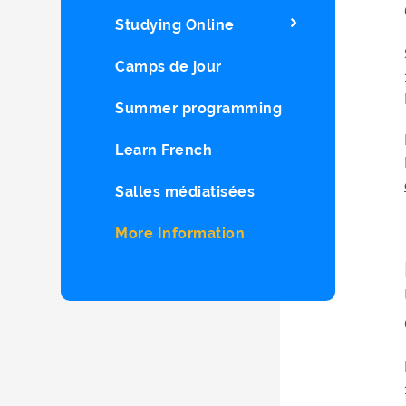
Studying Online
Camps de jour
Summer programming
Learn French
Salles médiatisées
More Information