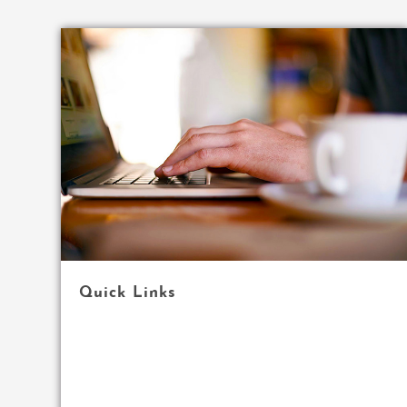
Quick Links