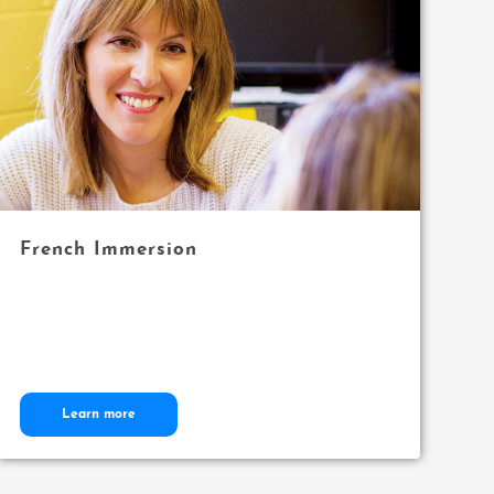
French Immersion
Learn more