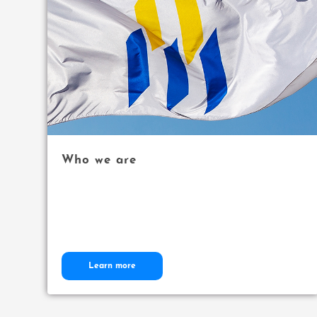
Who we are
Learn more