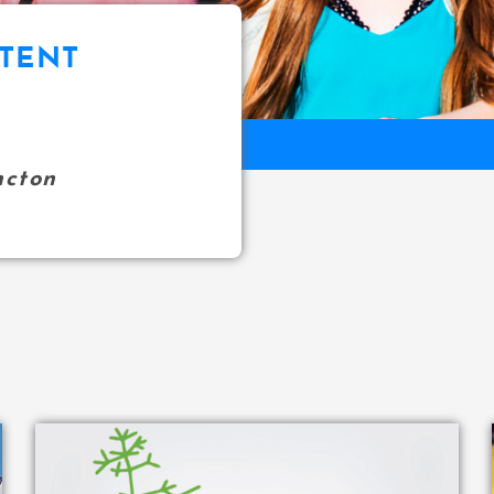
TENT
ncton