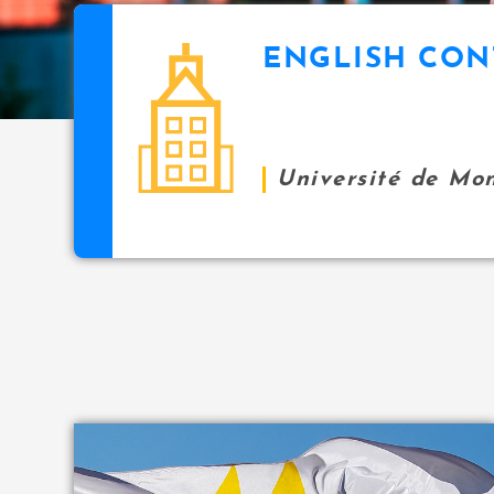
i
p
ENGLISH CON
icon
a
l
Université de Mo