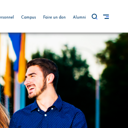
ersonnel
Campus
Faire un don
Alumni