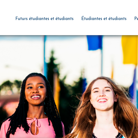
Futurs étudiantes et étudiants
Étudiantes et étudiants
P