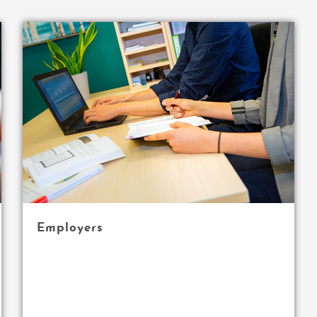
Employers