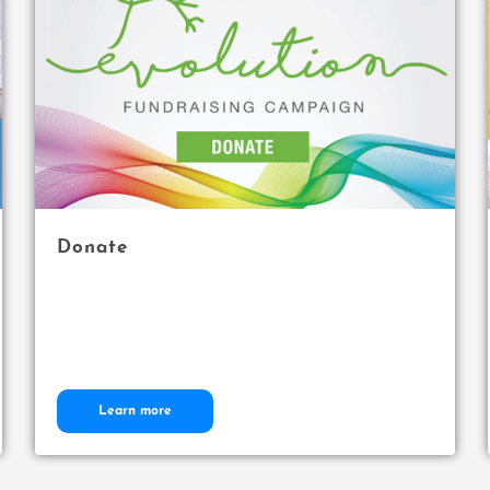
Donate
Learn more