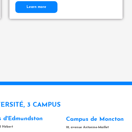
Learn more
VERSITÉ, 3 CAMPUS
 d'Edmundston
Campus de Moncton
rd Hébert
18, avenue Antonine-Maillet