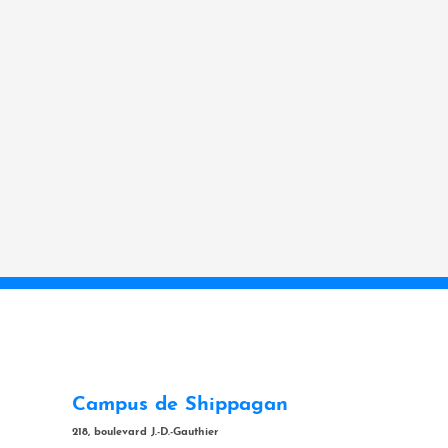
Campus de Shippagan
218, boulevard J.-D.-Gauthier