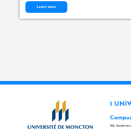
Learn more
1 UNI
Campus
165, bouleva