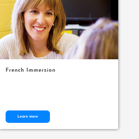
French Immersion
Learn more