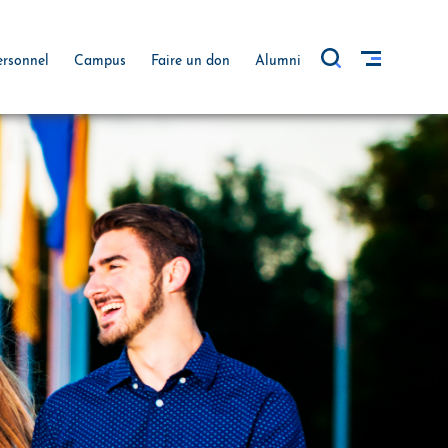
ersonnel
Campus
Faire un don
Alumni