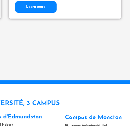
Learn more
VERSITÉ, 3 CAMPUS
 d'Edmundston
Campus de Moncton
rd Hébert
18, avenue Antonine-Maillet