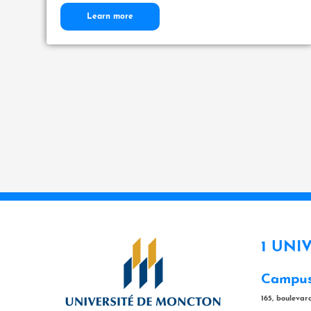
Learn more
1 UNI
Campus
165, bouleva