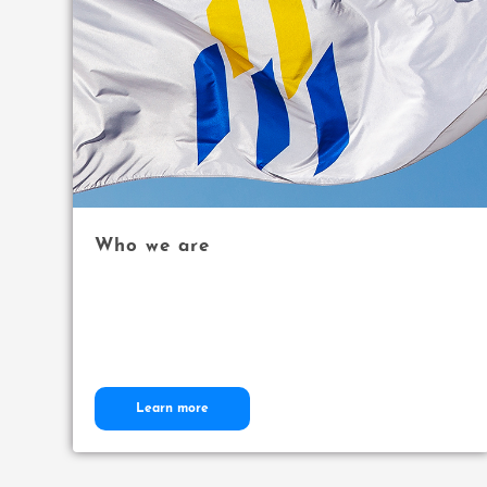
Who we are
Learn more