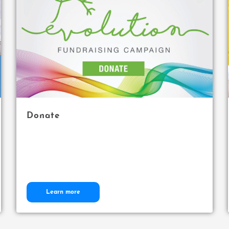
Donate
Learn more