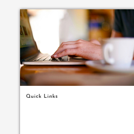
Quick Links