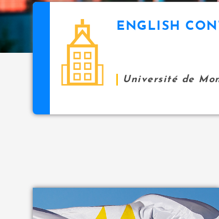
i
p
ENGLISH CON
icon
a
l
Université de Mo