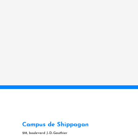
Campus de Shippagan
218, boulevard J.-D.-Gauthier