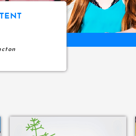
TENT
ncton