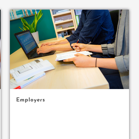
Employers