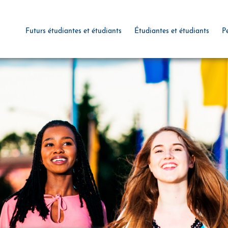
Futurs étudiantes et étudiants
Étudiantes et étudiants
P