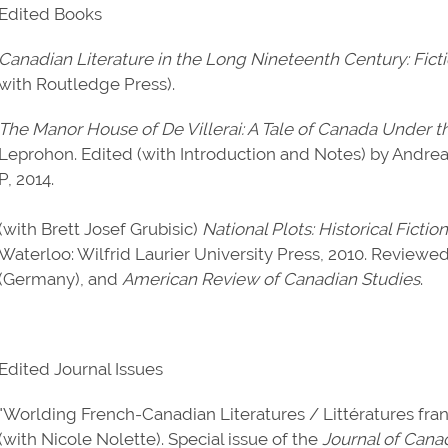
Edited Books
Canadian Literature in the Long Nineteenth Century: Fict
with Routledge Press).
The Manor House of De Villerai: A Tale of Canada Under 
Leprohon. Edited (with Introduction and Notes) by Andre
P, 2014.
(with Brett Josef Grubisic)
National Plots: Historical Fict
Waterloo: Wilfrid Laurier University Press, 2010. Reviewe
(Germany), and
American Review of Canadian Studies
.
Edited Journal Issues
"Worlding French-Canadian Literatures / Littératures fra
(with Nicole Nolette). Special issue of the
Journal of Cana