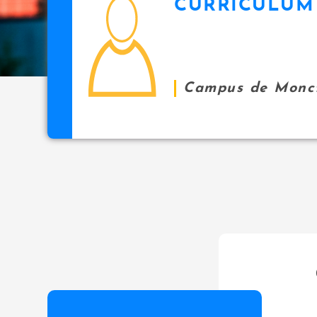
CURRICULUM 
icon
i
p
a
l
Campus de Monc