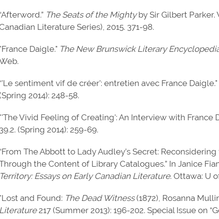
“Afterword.”
The Seats of the Mighty
by Sir Gilbert Parker.
Canadian Literature Series), 2015. 371-98.
"France Daigle."
The New Brunswick Literary Encyclopedi
Web.
“'Le sentiment vif de créer': entretien avec France Daigle.
(Spring 2014): 248-58.
"'The Vivid Feeling of Creating': An Interview with France 
39.2. (Spring 2014): 259-69.
“From The Abbott to Lady Audley’s Secret: Reconsidering 
Through the Content of Library Catalogues.” In Janice Fi
Territory: Essays on Early Canadian Literature
. Ottawa: U o
"Lost and Found:
The Dead Witness
(1872), Rosanna Mulli
Literature
217 (Summer 2013): 196-202. Special Issue on “G