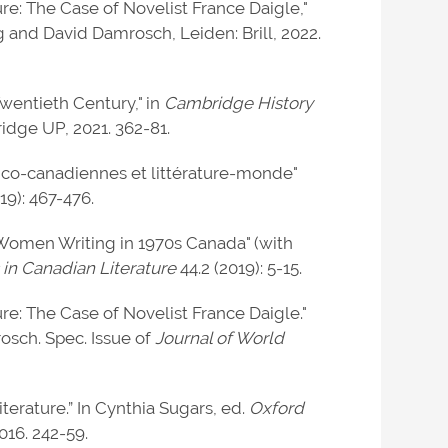
re: The Case of Novelist France Daigle,"
 and David Damrosch, Leiden: Brill, 2022.
wentieth Century," in
Cambridge History
dge UP, 2021. 362-81.
nco-canadiennes et littérature-monde"
19): 467-476.
 Women Writing in 1970s Canada" (with
 in Canadian Literature
44.2 (2019): 5-15.
re: The Case of Novelist France Daigle."
osch. Spec. Issue of
Journal of World
rature.” In Cynthia Sugars, ed.
Oxford
016. 242-59.