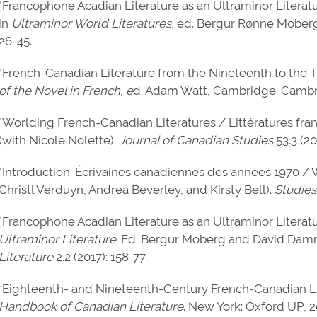
"Francophone Acadian Literature as an Ultraminor Literatu
in
Ultraminor World Literatures
, ed. Bergur Rønne Moberg
26-45.
"French-Canadian Literature from the Nineteenth to the T
of the Novel in French, e
d. Adam Watt, Cambridge: Cambri
"Worlding French-Canadian Literatures / Littératures fra
(with Nicole Nolette).
Journal of Canadian Studies
53.3 (20
"Introduction: Écrivaines canadiennes des années 1970 /
Christl Verduyn, Andrea Beverley, and Kirsty Bell).
Studies
"Francophone Acadian Literature as an Ultraminor Literatu
Ultraminor Literature
. Ed. Bergur Moberg and David Damr
Literature
2.2 (2017): 158-77.
“Eighteenth- and Nineteenth-Century French-Canadian Lite
Handbook of Canadian Literature
. New York: Oxford UP, 2