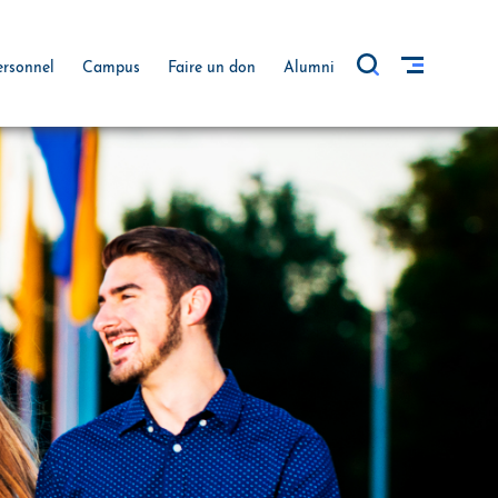
ersonnel
Campus
Faire un don
Alumni