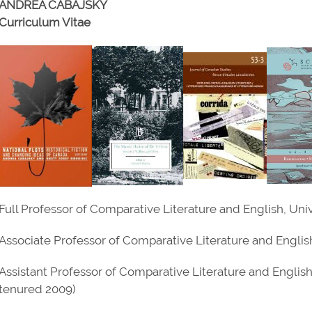
ANDREA CABAJSKY
Curriculum Vitae
Full Professor of Comparative Literature and English, Un
Associate Professor of Comparative Literature and Englis
Assistant Professor of Comparative Literature and Englis
tenured 2009)