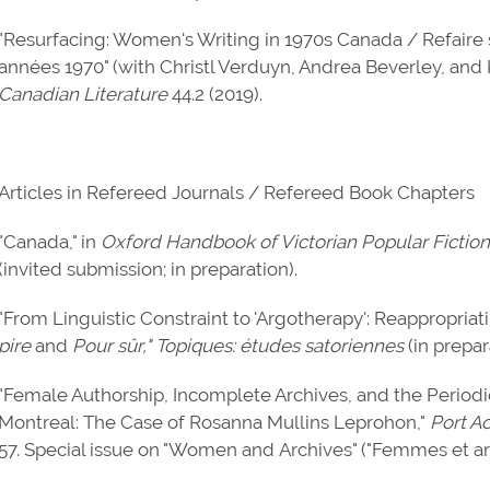
"Resurfacing: Women's Writing in 1970s Canada / Refaire 
années 1970" (with Christl Verduyn, Andrea Beverley, and Ki
Canadian Literature
44.2 (2019).
Articles in Refereed Journals / Refereed Book Chapters
"Canada," in
Oxford Handbook of Victorian Popular Fiction
(invited submission; in preparation).
"From Linguistic Constraint to 'Argotherapy': Reappropria
pire
and
Pour sûr," Topiques: études satoriennes
(in prepar
"Female Authorship, Incomplete Archives, and the Periodi
Montreal: The Case of Rosanna Mullins Leprohon,"
Port A
57. Special issue on "Women and Archives" ("Femmes et arc