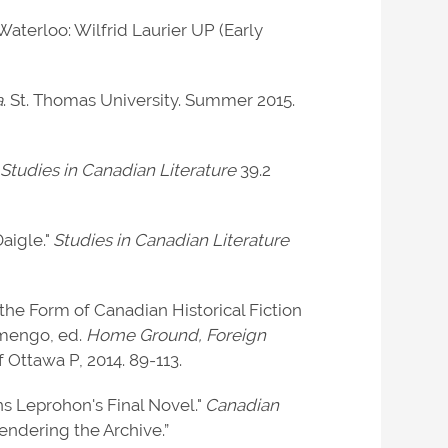
 Waterloo: Wilfrid Laurier UP (Early
a
. St. Thomas University. Summer 2015.
"
Studies in Canadian Literature
39.2
Daigle."
Studies in Canadian Literature
the Form of Canadian Historical Fiction
amengo, ed.
Home Ground, Foreign
f Ottawa P, 2014. 89-113.
ns Leprohon's Final Novel."
Canadian
endering the Archive.”