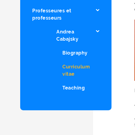
Professeures et
professeurs
Andrea
Cabajsky
Biography
Curriculum
vitae
Teaching