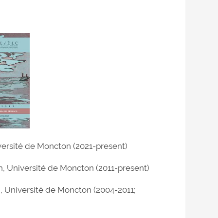
iversité de Moncton (2021-present)
h, Université de Moncton (2011-present)
h, Université de Moncton (2004-2011;