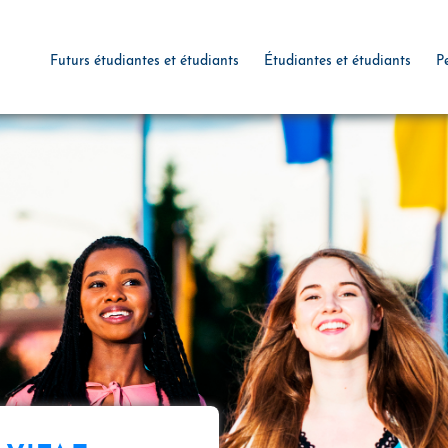
Futurs étudiantes et étudiants
Étudiantes et étudiants
P