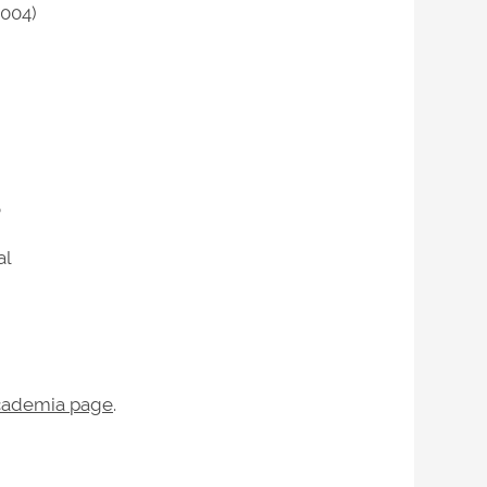
2004)
o
al
ademia page
.