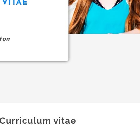
VITAE
ton
Curriculum vitae