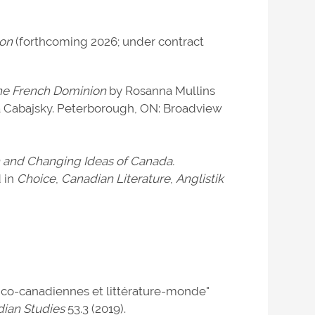
ion
(forthcoming 2026; under contract
the French Dominion
by Rosanna Mullins
a Cabajsky. Peterborough, ON: Broadview
ion and Changing Ideas of Canada.
d in
Choice
,
Canadian Literature
,
Anglistik
nco-canadiennes et littérature-monde"
dian Studies
53.3 (2019).