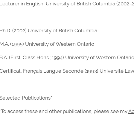
Lecturer in English, University of British Columbia (2002-
Ph.D. (2002) University of British Columbia
M.A. (1995) University of Western Ontario
B.A. (First-Class Hons.; 1994) University of Western Ontari
Certificat, Français Langue Seconde (1993) Université Lav
Selected Publications*
*To access these and other publications, please see my
Ac