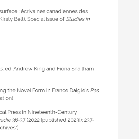
surface : écrivaines canadiennes des
rsty Bell). Special issue of
Studies in
s
, ed. Andrew King and Fiona Snailham
ting the Novel Form in France Daigle's
Pas
ation).
cal Press in Nineteenth-Century
cadie
36-37 (2022 [published 2023]): 237-
hives").