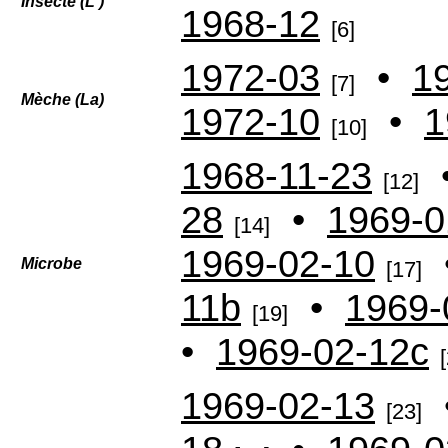
Insecte (L')
1968-12
[6]
1972-03
•
1
[7]
Mèche (La)
1972-10
•
1
[10]
1968-11-23
[12]
28
•
1969-0
[14]
1969-02-10
Microbe
[17]
11b
•
1969-
[19]
•
1969-02-12c
1969-02-13
[23]