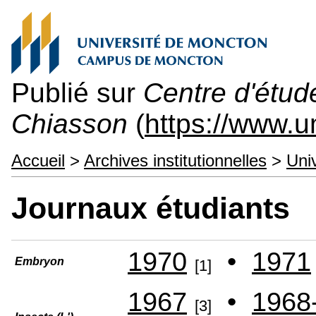
Publié sur
Centre d'étu
Chiasson
(
https://www.
Accueil
>
Archives institutionnelles
>
Uni
Journaux étudiants
1970
•
1971
Embryon
[1]
1967
•
1968
[3]