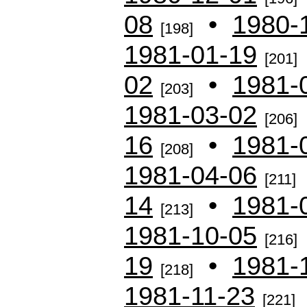
08
•
1980-
[198]
1981-01-19
[201]
02
•
1981-
[203]
1981-03-02
[206]
16
•
1981-
[208]
1981-04-06
[211]
14
•
1981-
[213]
1981-10-05
[216]
19
•
1981-
[218]
1981-11-23
[221]