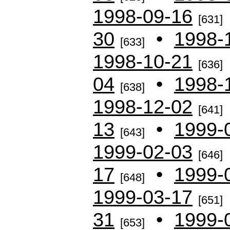
1998-09-16
[631]
30
•
1998-
[633]
1998-10-21
[636]
04
•
1998-
[638]
1998-12-02
[641]
13
•
1999-
[643]
1999-02-03
[646]
17
•
1999-
[648]
1999-03-17
[651]
31
•
1999-
[653]