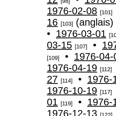
[98]
1976-02-08
[101]
16
(anglais
[103]
•
1976-03-01
[1
03-15
•
19
[107]
•
1976-04-
[109]
1976-04-19
[112]
27
•
1976-
[114]
1976-10-19
[117]
01
•
1976-
[119]
1976-12-13
[122]