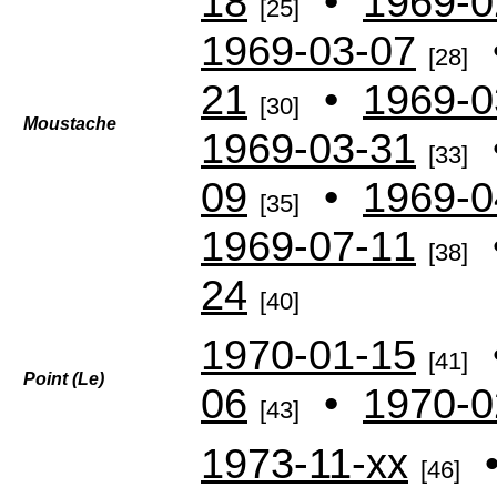
18
•
1969-0
[25]
1969-03-07
[28]
21
•
1969-0
[30]
Moustache
1969-03-31
[33]
09
•
1969-0
[35]
1969-07-11
[38]
24
[40]
1970-01-15
[41]
Point (Le)
06
•
1970-0
[43]
1973-11-xx
[46]