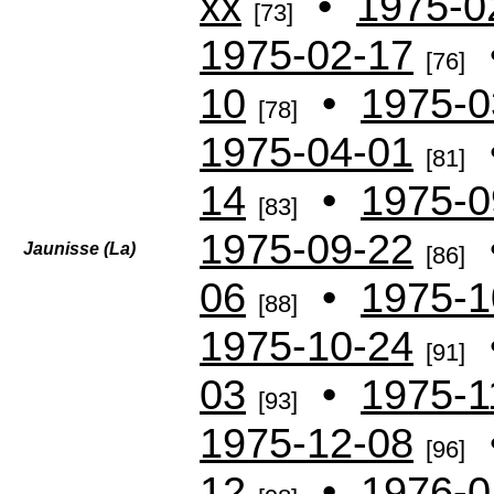
xx
•
1975-0
[73]
1975-02-17
[76]
10
•
1975-0
[78]
1975-04-01
[81]
14
•
1975-0
[83]
1975-09-22
Jaunisse (La)
[86]
06
•
1975-1
[88]
1975-10-24
[91]
03
•
1975-1
[93]
1975-12-08
[96]
12
•
1976-0