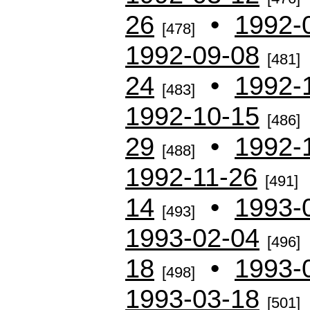
26
•
1992-
[478]
1992-09-08
[481]
24
•
1992-
[483]
1992-10-15
[486]
29
•
1992-
[488]
1992-11-26
[491]
14
•
1993-
[493]
1993-02-04
[496]
18
•
1993-
[498]
1993-03-18
[501]