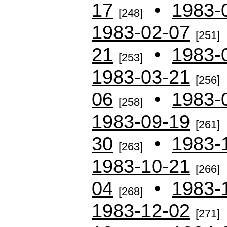
17
•
1983-
[248]
1983-02-07
[251]
21
•
1983-
[253]
1983-03-21
[256]
06
•
1983-
[258]
1983-09-19
[261]
30
•
1983-
[263]
1983-10-21
[266]
04
•
1983-
[268]
1983-12-02
[271]