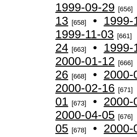
1999-09-29
[656]
13
•
1999-
[658]
1999-11-03
[661]
24
•
1999-
[663]
2000-01-12
[666]
26
•
2000-
[668]
2000-02-16
[671]
01
•
2000-
[673]
2000-04-05
[676]
05
•
2000-
[678]