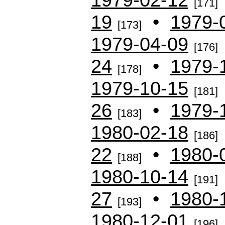
[171]
19
•
1979-
[173]
1979-04-09
[176]
24
•
1979-
[178]
1979-10-15
[181]
26
•
1979-
[183]
1980-02-18
[186]
22
•
1980-
[188]
1980-10-14
[191]
27
•
1980-
[193]
1980-12-01
[196]