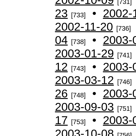
[731]
23
•
2002-
[733]
2002-11-20
[736]
04
•
2003-
[738]
2003-01-29
[741]
12
•
2003-
[743]
2003-03-12
[746]
26
•
2003-
[748]
2003-09-03
[751]
17
•
2003-
[753]
2003-10-08
[756]