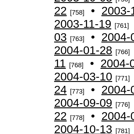
22
•
2003-
[758]
2003-11-19
[761]
03
•
2004-
[763]
2004-01-28
[766]
11
•
2004-
[768]
2004-03-10
[771]
24
•
2004-
[773]
2004-09-09
[776]
22
•
2004-
[778]
2004-10-13
[781]