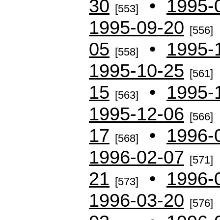
30
•
1995-
[553]
1995-09-20
[556]
05
•
1995-
[558]
1995-10-25
[561]
15
•
1995-
[563]
1995-12-06
[566]
17
•
1996-
[568]
1996-02-07
[571]
21
•
1996-
[573]
1996-03-20
[576]