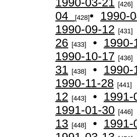
1990-03-21
[426]
04
•
1990-0
[428]
1990-09-12
[431]
26
•
1990-
[433]
1990-10-17
[436]
31
•
1990-
[438]
1990-11-28
[441]
12
•
1991-
[443]
1991-01-30
[446]
13
•
1991-
[448]
1991-03-13