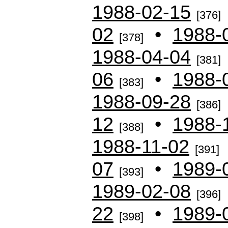
1988-02-15
[376]
02
•
1988-
[378]
1988-04-04
[381]
06
•
1988-
[383]
1988-09-28
[386]
12
•
1988-
[388]
1988-11-02
[391]
07
•
1989-
[393]
1989-02-08
[396]
22
•
1989-
[398]