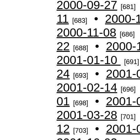
2000-09-27
[681]
11
•
2000-
[683]
2000-11-08
[686]
22
•
2000-
[688]
2001-01-10
[691]
24
•
2001-
[693]
2001-02-14
[696]
01
•
2001-
[698]
2001-03-28
[701]
12
•
2001-
[703]