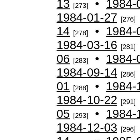
13
•
1984-
[273]
1984-01-27
[276]
14
•
1984-
[278]
1984-03-16
[281]
06
•
1984-
[283]
1984-09-14
[286]
01
•
1984-
[288]
1984-10-22
[291]
05
•
1984-
[293]
1984-12-03
[296]