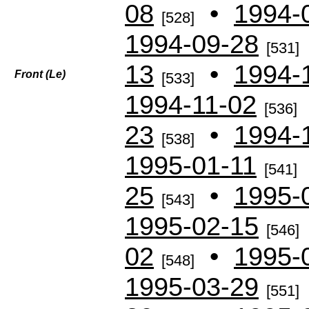
08
•
1994-
[528]
1994-09-28
[531]
13
•
1994-
Front (
Le)
[533]
1994-11-02
[536]
23
•
1994-
[538]
1995-01-11
[541]
25
•
1995-
[543]
1995-02-15
[546]
02
•
1995-
[548]
1995-03-29
[551]