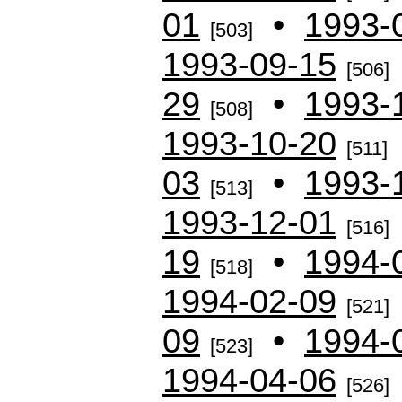
01
•
1993-
[503]
1993-09-15
[506]
29
•
1993-
[508]
1993-10-20
[511]
03
•
1993-
[513]
1993-12-01
[516]
19
•
1994-
[518]
1994-02-09
[521]
09
•
1994-
[523]
1994-04-06
[526]