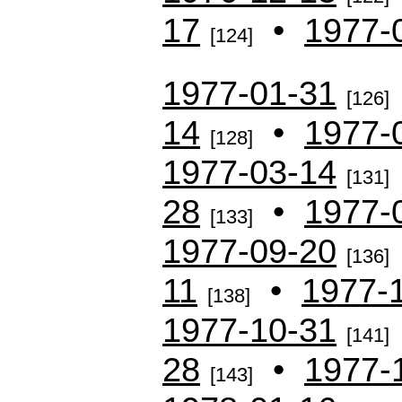
17
•
1977-
[124]
1977-01-31
[126]
14
•
1977-
[128]
1977-03-14
[131]
28
•
1977-
[133]
1977-09-20
[136]
11
•
1977-
[138]
1977-10-31
[141]
28
•
1977-
[143]