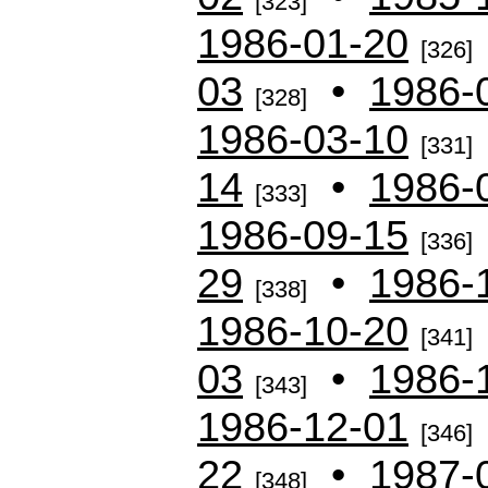
[323]
1986-01-20
[326]
03
•
1986-
[328]
1986-03-10
[331]
14
•
1986-
[333]
1986-09-15
[336]
29
•
1986-
[338]
1986-10-20
[341]
03
•
1986-
[343]
1986-12-01
[346]
22
•
1987-
[348]