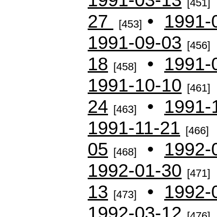
[451]
27
•
1991-
[453]
1991-09-03
[456]
18
•
1991-
[458]
1991-10-10
[461]
24
•
1991-
[463]
1991-11-21
[466]
05
•
1992-
[468]
1992-01-30
[471]
13
•
1992-
[473]
1992-03-12
[476]