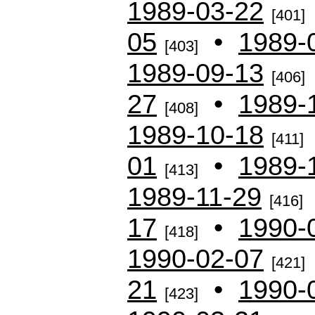
1989-03-22
[401]
05
•
1989-
[403]
1989-09-13
[406]
27
•
1989-
[408]
1989-10-18
[411]
01
•
1989-
[413]
1989-11-29
[416]
17
•
1990-
[418]
1990-02-07
[421]
21
•
1990-
[423]