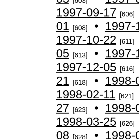
[603]
1997-09-17
[606]
01
•
1997-
[608]
1997-10-22
[611]
05
•
1997-
[613]
1997-12-05
[616]
21
•
1998-
[618]
1998-02-11
[621]
27
•
1998-
[623]
1998-03-25
[626]
08
•
1998-
[628]