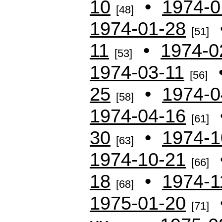
10
•
1974-0
[48]
1974-01-28
[51]
11
•
1974-0
[53]
1974-03-11
[56]
25
•
1974-0
[58]
1974-04-16
[61]
30
•
1974-1
[63]
1974-10-21
[66]
18
•
1974-1
[68]
1975-01-20
[71]