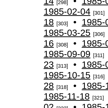
14
•
1985-
[298]
1985-02-04
[301]
18
•
1985-
[303]
1985-03-25
[306]
16
•
1985-
[308]
1985-09-09
[311]
23
•
1985-
[313]
1985-10-15
[316]
28
•
1985-
[318]
1985-11-18
[321]
02
•
1985-