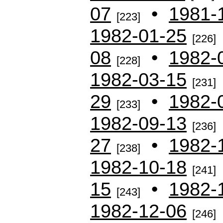
07
•
1981-
[223]
1982-01-25
[226]
08
•
1982-
[228]
1982-03-15
[231]
29
•
1982-
[233]
1982-09-13
[236]
27
•
1982-
[238]
1982-10-18
[241]
15
•
1982-
[243]
1982-12-06
[246]