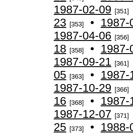
1987-02-09
[351]
23
•
1987-
[353]
1987-04-06
[356]
18
•
1987-
[358]
1987-09-21
[361]
05
•
1987-
[363]
1987-10-29
[366]
16
•
1987-
[368]
1987-12-07
[371]
25
•
1988-
[373]