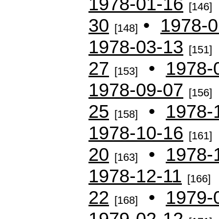
1978-01-16
[146]
30
•
1978-0
[148]
1978-03-13
[151]
27
•
1978-
[153]
1978-09-07
[156]
25
•
1978-
[158]
1978-10-16
[161]
20
•
1978-
[163]
1978-12-11
[166]
22
•
1979-
[168]
1979-02-12