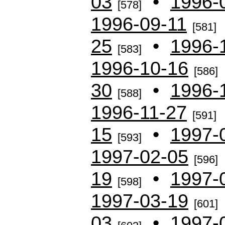
03
•
1996-
[578]
1996-09-11
[581]
25
•
1996-
[583]
1996-10-16
[586]
30
•
1996-
[588]
1996-11-27
[591]
15
•
1997-
[593]
1997-02-05
[596]
19
•
1997-
[598]
1997-03-19
[601]
03
•
1997-