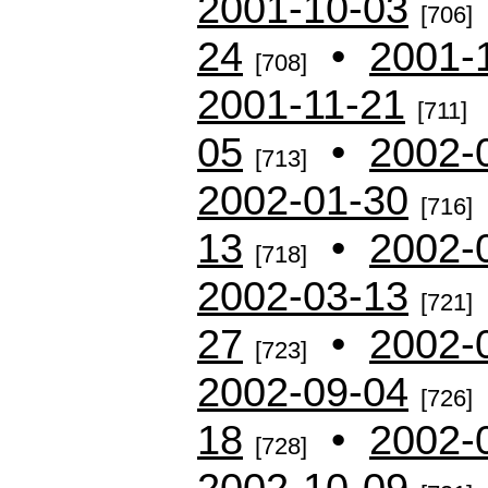
2001-10-03
[706]
24
•
2001-
[708]
2001-11-21
[711]
05
•
2002-
[713]
2002-01-30
[716]
13
•
2002-
[718]
2002-03-13
[721]
27
•
2002-
[723]
2002-09-04
[726]
18
•
2002-
[728]
2002-10-09