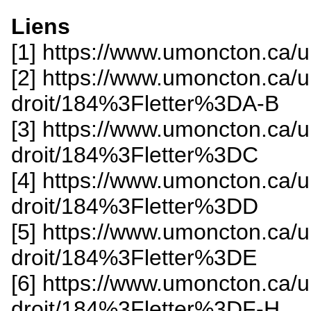
Liens
[1] https://www.umoncton.ca/
[2] https://www.umoncton.ca/
droit/184%3Fletter%3DA-B
[3] https://www.umoncton.ca/
droit/184%3Fletter%3DC
[4] https://www.umoncton.ca/
droit/184%3Fletter%3DD
[5] https://www.umoncton.ca/
droit/184%3Fletter%3DE
[6] https://www.umoncton.ca/
droit/184%3Fletter%3DF-H