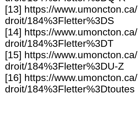
[13] https://www.umoncton.ca
droit/184%3Fletter%3DS
[14] https://www.umoncton.ca
droit/184%3Fletter%3DT
[15] https://www.umoncton.ca
droit/184%3Fletter%3DU-Z
[16] https://www.umoncton.ca
droit/184%3Fletter%3Dtoutes