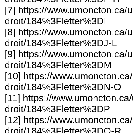
[7] https://www.umoncton.ca/
droit/184%3Fletter%3DI
[8] https://www.umoncton.ca/
droit/184%3Fletter%3DJ-L
[9] https://www.umoncton.ca/
droit/184%3Fletter%3DM
[10] https://www.umoncton.ca
droit/184%3Fletter%3DN-O
[11] https://www.umoncton.ca
droit/184%3Fletter%3DP
[12] https://www.umoncton.ca
droit/184%3Fletter%3DQ-R