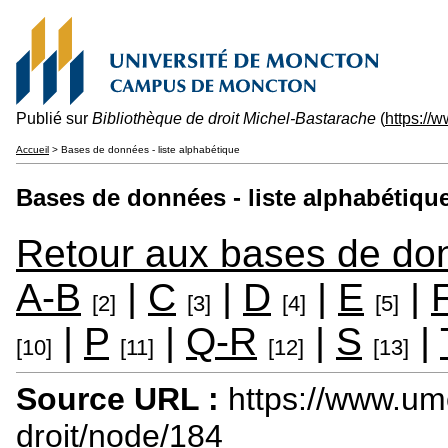
Publié sur
Bibliothèque de droit Michel-Bastarache
(
https://
Accueil
> Bases de données - liste alphabétique
Bases de données - liste alphabétiqu
Retour aux bases de do
A-B
|
C
|
D
|
E
|
[2]
[3]
[4]
[5]
|
P
|
Q-R
|
S
|
[10]
[11]
[12]
[13]
Source URL :
https://www.um
droit/node/184