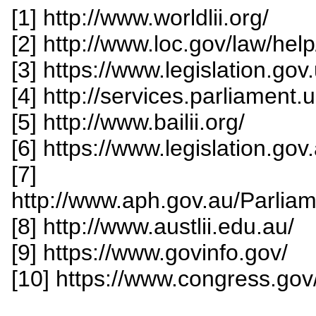
[1] http://www.worldlii.org/
[2] http://www.loc.gov/law/hel
[3] https://www.legislation.gov.
[4] http://services.parliament.uk
[5] http://www.bailii.org/
[6] https://www.legislation.gov
[7]
http://www.aph.gov.au/Parliam
[8] http://www.austlii.edu.au/
[9] https://www.govinfo.gov/
[10] https://www.congress.gov