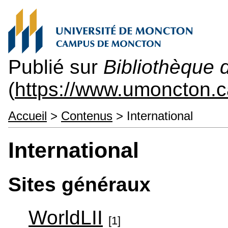
Publié sur
Bibliothèque 
(
https://www.umoncton.c
Accueil
>
Contenus
> International
International
Sites généraux
WorldLII
[1]