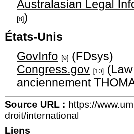
Australasian Legal Info
)
[8]
États-Unis
GovInfo
(FDsys)
[9]
Congress.gov
(Law 
[10]
anciennement THOMA
Source URL :
https://www.um
droit/international
Liens