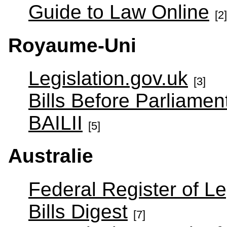
Guide to Law Online
[2]
Royaume-Uni
Legislation.gov.uk
[3]
Bills Before Parliamen
BAILII
[5]
Australie
Federal Register of Le
Bills Digest
[7]